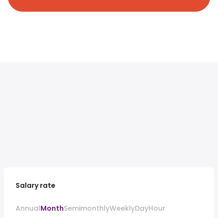
Salary rate
Annual
Month
Semimonthly
Weekly
Day
Hour