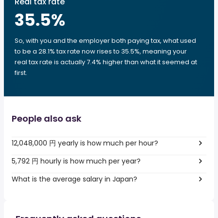
Real tax rate
35.5
%
So, with you and the employer both paying tax, what used
to be a 28.1% tax rate now rises to 35.5%, meaning your
real tax rate is actually 7.4% higher than what it seemed at
first.
People also ask
12,048,000 円 yearly is how much per hour?
5,792 円 hourly is how much per year?
What is the average salary in Japan?