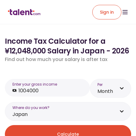
Sign in
Income Tax Calculator for a
¥12,048,000 Salary in Japan - 2026
Find out how much your salary is after tax
Enter your gross income
Per
Month
Where do you work?
Japan
Calculate