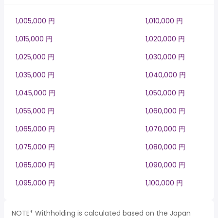
1,005,000 円
1,010,000 円
1,015,000 円
1,020,000 円
1,025,000 円
1,030,000 円
1,035,000 円
1,040,000 円
1,045,000 円
1,050,000 円
1,055,000 円
1,060,000 円
1,065,000 円
1,070,000 円
1,075,000 円
1,080,000 円
1,085,000 円
1,090,000 円
1,095,000 円
1,100,000 円
NOTE* Withholding is calculated based on the Japan