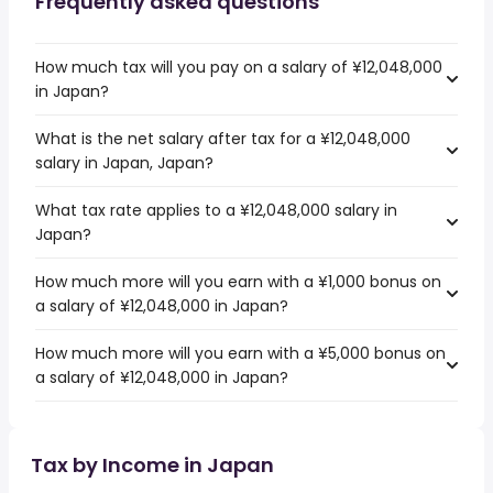
Frequently asked questions
How much tax will you pay on a salary of ¥12,048,000
in Japan?
What is the net salary after tax for a ¥12,048,000
salary in Japan, Japan?
What tax rate applies to a ¥12,048,000 salary in
Japan?
How much more will you earn with a ¥1,000 bonus on
a salary of ¥12,048,000 in Japan?
How much more will you earn with a ¥5,000 bonus on
a salary of ¥12,048,000 in Japan?
Tax by Income in Japan