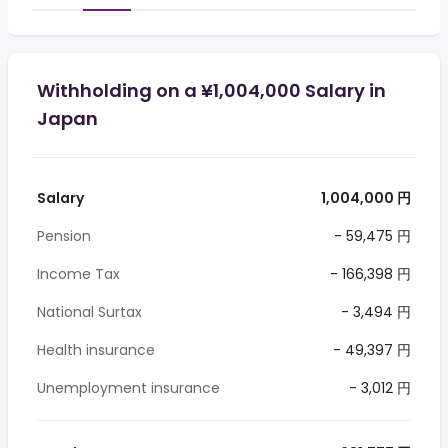
Withholding on a ¥1,004,000 Salary in
Japan
Salary
1,004,000 円
Pension
- 59,475 円
Income Tax
- 166,398 円
National Surtax
- 3,494 円
Health insurance
- 49,397 円
Unemployment insurance
- 3,012 円