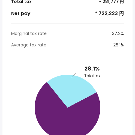
Total tax
- 281,777 円
Net pay
* 722,223 円
Marginal tax rate
37.2%
Average tax rate
28.1%
28.1%
Total tax