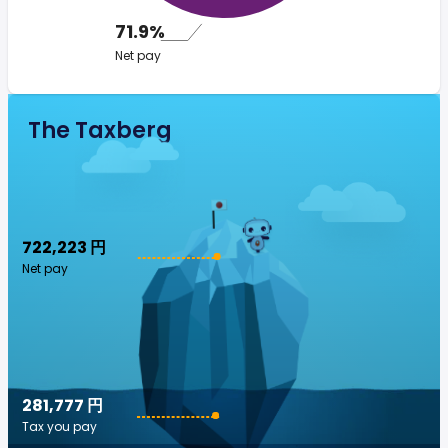
71.9%
Net pay
The Taxberg
722,223 円
Net pay
281,777 円
Tax you pay