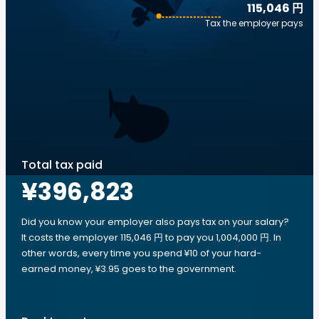
115,046 円
Tax the employer pays
Total tax paid
¥396,823
Did you know your employer also pays tax on your salary?
It costs the employer 115,046 円 to pay you 1,004,000 円. In
other words, every time you spend ¥10 of your hard-
earned money, ¥3.95 goes to the government.