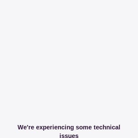
We're experiencing some technical
issues