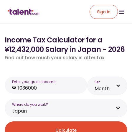
Sign in
Income Tax Calculator for a
¥12,432,000 Salary in Japan - 2026
Find out how much your salary is after tax
Enter your gross income
Per
Month
Where do you work?
Japan
Calculate