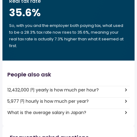
Real tax rate
35.6
%
So, with you and the employer both paying tax, what used
to be a 28.3% tax rate now rises to 35.6%, meaning your
real tax rate is actually 7.3% higher than what it seemed at
first.
People also ask
12,432,000 円 yearly is how much per hour?
5,977 円 hourly is how much per year?
What is the average salary in Japan?