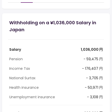
Withholding on a ¥1,036,000 Salary in
Japan
Salary
1,036,000 円
Pension
- 59,475 円
Income Tax
- 176,407 円
National Surtax
- 3,705 円
Health insurance
- 50,971 円
Unemployment insurance
- 3,108 円