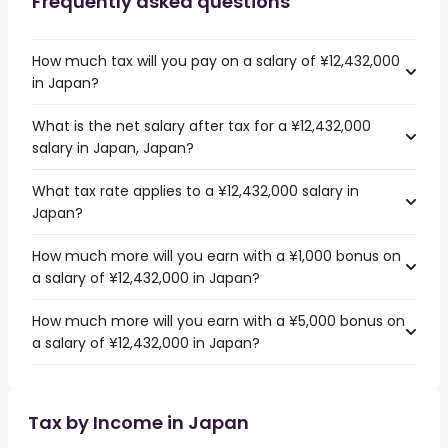
Frequently asked questions
How much tax will you pay on a salary of ¥12,432,000
in Japan?
What is the net salary after tax for a ¥12,432,000
salary in Japan, Japan?
What tax rate applies to a ¥12,432,000 salary in
Japan?
How much more will you earn with a ¥1,000 bonus on
a salary of ¥12,432,000 in Japan?
How much more will you earn with a ¥5,000 bonus on
a salary of ¥12,432,000 in Japan?
Tax by Income in Japan