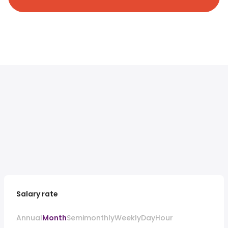
Salary rate
Annual
Month
Semimonthly
Weekly
Day
Hour