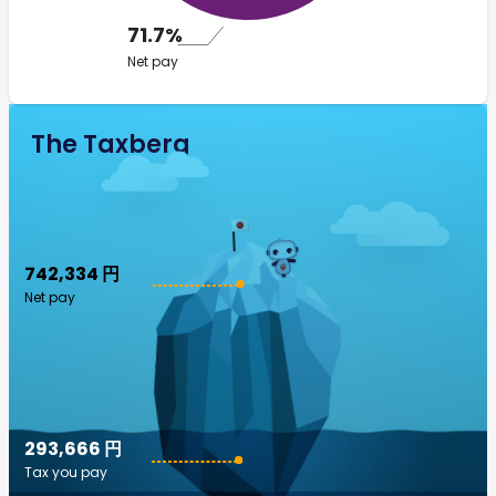
71.7%
Net pay
The Taxberg
742,334 円
Net pay
293,666 円
Tax you pay