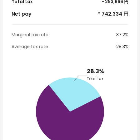
Total tax
- 293,666 円
Net pay
* 742,334 円
Marginal tax rate
37.2%
Average tax rate
28.3%
28.3%
Total tax