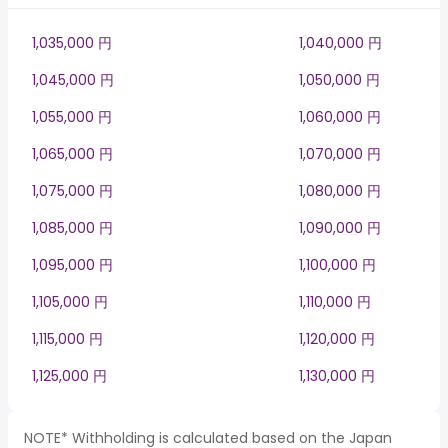
1,035,000 円
1,040,000 円
1,045,000 円
1,050,000 円
1,055,000 円
1,060,000 円
1,065,000 円
1,070,000 円
1,075,000 円
1,080,000 円
1,085,000 円
1,090,000 円
1,095,000 円
1,100,000 円
1,105,000 円
1,110,000 円
1,115,000 円
1,120,000 円
1,125,000 円
1,130,000 円
NOTE* Withholding is calculated based on the Japan