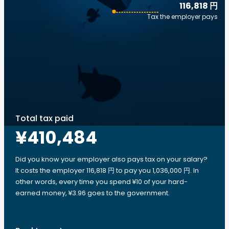
116,818 円
Tax the employer pays
Total tax paid
¥410,484
Did you know your employer also pays tax on your salary?
It costs the employer 116,818 円 to pay you 1,036,000 円. In
other words, every time you spend ¥10 of your hard-
earned money, ¥3.96 goes to the government.