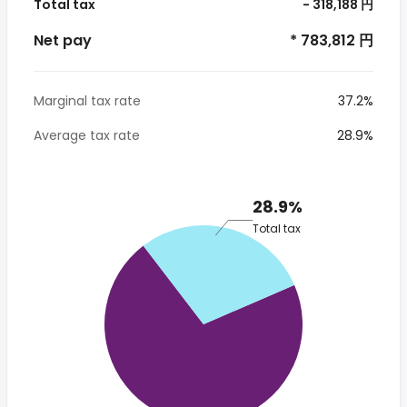
Total tax
- 318,188 円
Net pay
* 783,812 円
Marginal tax rate
37.2%
Average tax rate
28.9%
28.9%
Total tax