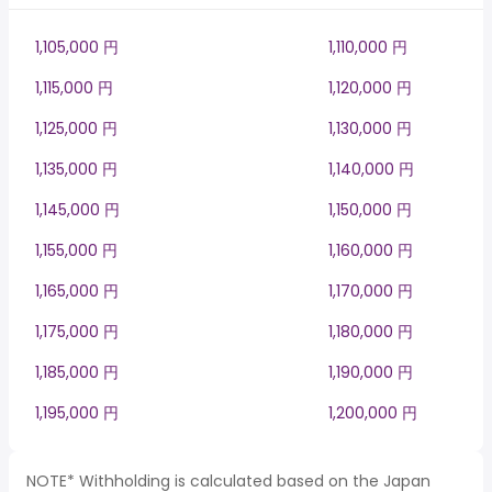
1,105,000 円
1,110,000 円
1,115,000 円
1,120,000 円
1,125,000 円
1,130,000 円
1,135,000 円
1,140,000 円
1,145,000 円
1,150,000 円
1,155,000 円
1,160,000 円
1,165,000 円
1,170,000 円
1,175,000 円
1,180,000 円
1,185,000 円
1,190,000 円
1,195,000 円
1,200,000 円
NOTE* Withholding is calculated based on the Japan