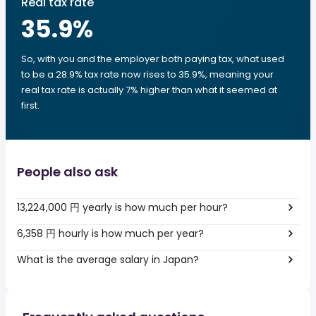
Real tax rate
35.9
%
So, with you and the employer both paying tax, what used
to be a 28.9% tax rate now rises to 35.9%, meaning your
real tax rate is actually 7% higher than what it seemed at
first.
People also ask
13,224,000 円 yearly is how much per hour?
6,358 円 hourly is how much per year?
What is the average salary in Japan?