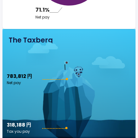
71.1%
Net pay
The Taxberg
783,812 円
Net pay
318,188 円
Tax you pay