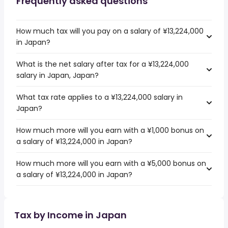
Frequently asked questions
How much tax will you pay on a salary of ¥13,224,000
in Japan?
What is the net salary after tax for a ¥13,224,000
salary in Japan, Japan?
What tax rate applies to a ¥13,224,000 salary in
Japan?
How much more will you earn with a ¥1,000 bonus on
a salary of ¥13,224,000 in Japan?
How much more will you earn with a ¥5,000 bonus on
a salary of ¥13,224,000 in Japan?
Tax by Income in Japan