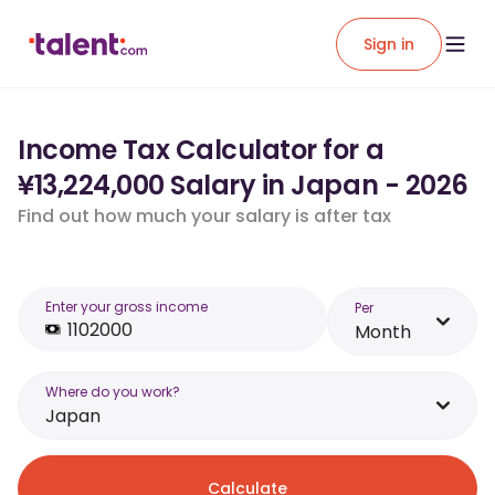
Sign in
Income Tax Calculator for a
¥13,224,000 Salary in Japan - 2026
Find out how much your salary is after tax
Enter your gross income
Per
Month
Where do you work?
Japan
Calculate