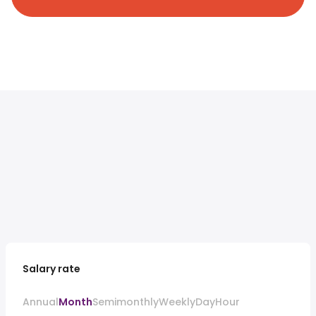
Salary rate
Annual
Month
Semimonthly
Weekly
Day
Hour