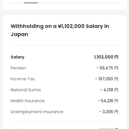
Withholding on a ¥1,102,000 Salary in
Japan
Salary
1,102,000 円
Pension
- 59,475 円
Income Tax
- 197,050 円
National Surtax
- 4,138 円
Health insurance
- 54,218 円
Unemployment insurance
- 3,306 円