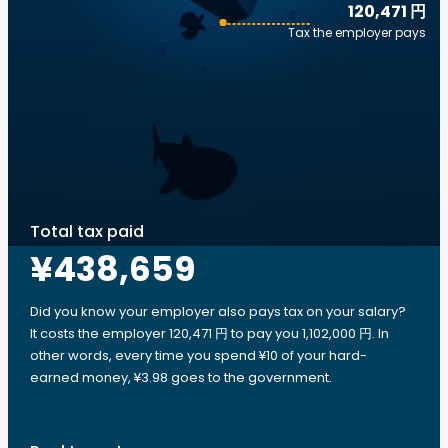
120,471 円
Tax the employer pays
Total tax paid
¥438,659
Did you know your employer also pays tax on your salary?
It costs the employer 120,471 円 to pay you 1,102,000 円. In
other words, every time you spend ¥10 of your hard-
earned money, ¥3.98 goes to the government.