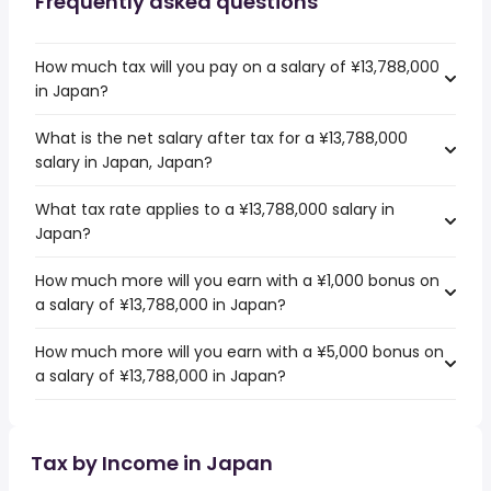
Frequently asked questions
How much tax will you pay on a salary of ¥13,788,000
in Japan?
What is the net salary after tax for a ¥13,788,000
salary in Japan, Japan?
What tax rate applies to a ¥13,788,000 salary in
Japan?
How much more will you earn with a ¥1,000 bonus on
a salary of ¥13,788,000 in Japan?
How much more will you earn with a ¥5,000 bonus on
a salary of ¥13,788,000 in Japan?
Tax by Income in Japan