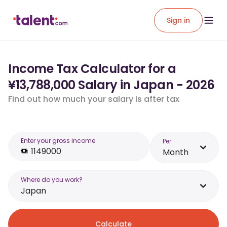
Sign in
Income Tax Calculator for a
¥13,788,000 Salary in Japan - 2026
Find out how much your salary is after tax
Enter your gross income
Per
Month
Where do you work?
Japan
Calculate