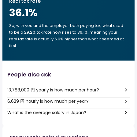
Real tax rate
36.1
%
So, with you and the employer both paying tax, what used
to be a 29.2% tax rate now rises to 36.1%, meaning your
real tax rate is actually 6.9% higher than what it seemed at
first.
People also ask
13,788,000 円 yearly is how much per hour?
6,629 円 hourly is how much per year?
What is the average salary in Japan?