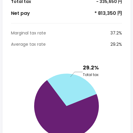
Total tax
- 335,650 円
Net pay
* 813,350 円
Marginal tax rate
37.2%
Average tax rate
29.2%
29.2%
Total tax