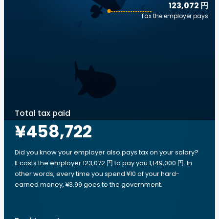
123,072 円
Tax the employer pays
Total tax paid
¥458,722
Did you know your employer also pays tax on your salary?
It costs the employer 123,072 円 to pay you 1,149,000 円. In
other words, every time you spend ¥10 of your hard-
earned money, ¥3.99 goes to the government.