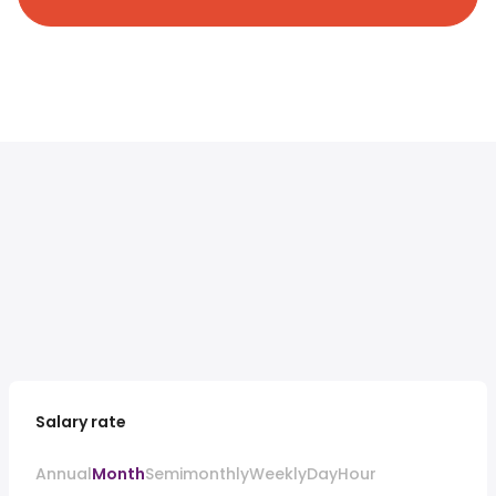
Salary rate
Annual
Month
Semimonthly
Weekly
Day
Hour