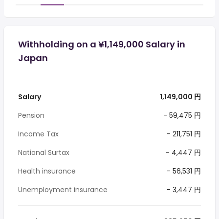
Withholding on a ¥1,149,000 Salary in
Japan
Salary
1,149,000 円
Pension
- 59,475 円
Income Tax
- 211,751 円
National Surtax
- 4,447 円
Health insurance
- 56,531 円
Unemployment insurance
- 3,447 円