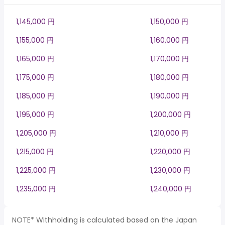
1,145,000 円
1,150,000 円
1,155,000 円
1,160,000 円
1,165,000 円
1,170,000 円
1,175,000 円
1,180,000 円
1,185,000 円
1,190,000 円
1,195,000 円
1,200,000 円
1,205,000 円
1,210,000 円
1,215,000 円
1,220,000 円
1,225,000 円
1,230,000 円
1,235,000 円
1,240,000 円
NOTE* Withholding is calculated based on the Japan