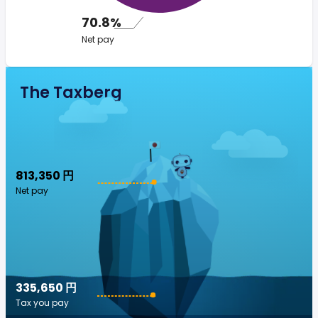
70.8%
Net pay
The Taxberg
813,350 円
Net pay
335,650 円
Tax you pay