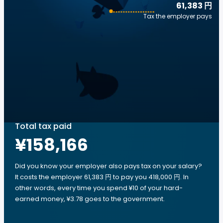
61,383 円
Tax the employer pays
Total tax paid
¥158,166
Did you know your employer also pays tax on your salary?
It costs the employer 61,383 円 to pay you 418,000 円. In
other words, every time you spend ¥10 of your hard-
earned money, ¥3.78 goes to the government.