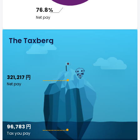
76.8%
Net pay
The Taxberg
321,217 円
Net pay
96,783 円
Tax you pay