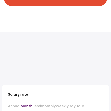
Salary rate
Annual
Month
Semimonthly
Weekly
Day
Hour