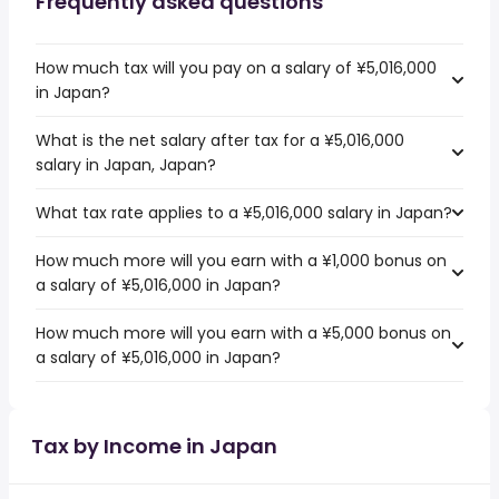
Frequently asked questions
How much tax will you pay on a salary of ¥5,016,000
in Japan?
What is the net salary after tax for a ¥5,016,000
salary in Japan, Japan?
What tax rate applies to a ¥5,016,000 salary in Japan?
How much more will you earn with a ¥1,000 bonus on
a salary of ¥5,016,000 in Japan?
How much more will you earn with a ¥5,000 bonus on
a salary of ¥5,016,000 in Japan?
Tax by Income in Japan