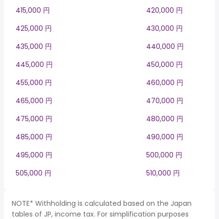
415,000 円
420,000 円
425,000 円
430,000 円
435,000 円
440,000 円
445,000 円
450,000 円
455,000 円
460,000 円
465,000 円
470,000 円
475,000 円
480,000 円
485,000 円
490,000 円
495,000 円
500,000 円
505,000 円
510,000 円
NOTE* Withholding is calculated based on the Japan
tables of JP, income tax. For simplification purposes