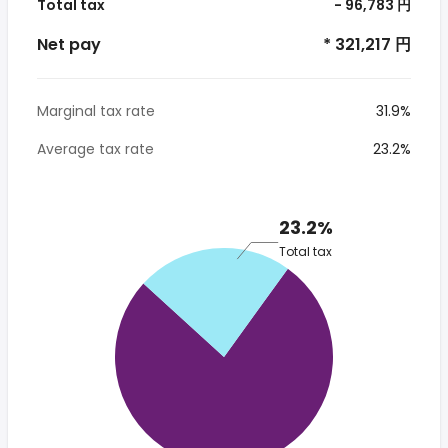
Total tax
- 96,783 円
Net pay
* 321,217 円
Marginal tax rate
31.9%
Average tax rate
23.2%
23.2%
Total tax