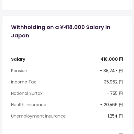
Withholding on a ¥418,000 Salary in
Japan
Salary
418,000 円
Pension
- 38,247 円
Income Tax
- 35,962 円
National Surtax
- 755 円
Health insurance
- 20,566 円
Unemployment insurance
- 1,254 円