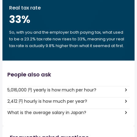
Real tax rate
33
%
So, with you and the employer both paying tax, what used
to be a 23.2% tax rate now rises to 33%, meaning your real
tax rate is actually 9.8% higher than what it seemed at first.
People also ask
5,016,000 円 yearly is how much per hour?
2,412 円 hourly is how much per year?
What is the average salary in Japan?