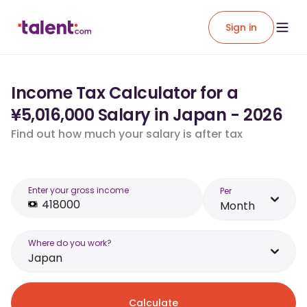
Sign in
Income Tax Calculator for a
¥5,016,000 Salary in Japan - 2026
Find out how much your salary is after tax
Enter your gross income
Per
Month
Where do you work?
Japan
Calculate