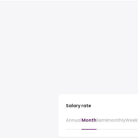
Salary rate
Annual
Month
Semimonthly
Week