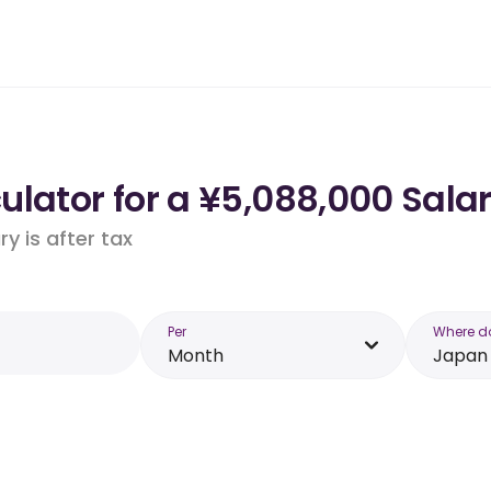
lator for a ¥5,088,000 Sala
y is after tax
Per
Where d
Month
Japan