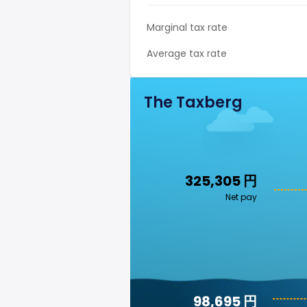
Marginal tax rate
Average tax rate
The Taxberg
325,305 円
Net pay
98,695 円