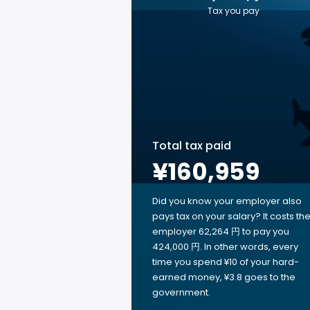
Tax you pay
Total tax paid
¥160,959
Did you know your employer also
pays tax on your salary? It costs th
employer 62,264 円 to pay you
424,000 円. In other words, every
time you spend ¥10 of your hard-
earned money, ¥3.8 goes to the
government.