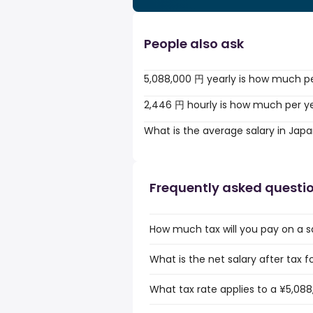
People also ask
5,088,000 円 yearly is how much p
2,446 円 hourly is how much per y
What is the average salary in Jap
Frequently asked questi
How much tax will you pay on a s
What is the net salary after tax f
What tax rate applies to a ¥5,088