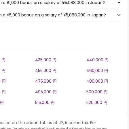
 a ¥1,000 bonus on a salary of ¥5,088,000 in Japan?
 a ¥5,000 bonus on a salary of ¥5,088,000 in Japan?
0 円
435,000 円
440,000 円
0 円
455,000 円
460,000 円
0 円
475,000 円
480,000 円
0 円
495,000 円
500,000 円
 円
515,000 円
520,000 円
based on the Japan tables of JP, income tax. For