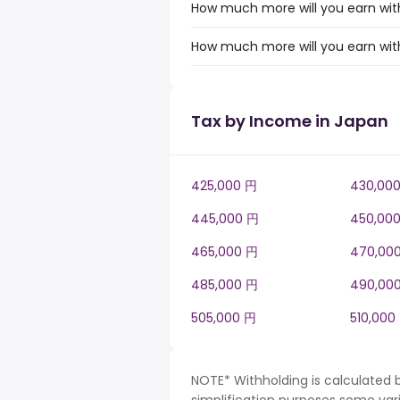
How much more will you earn with
How much more will you earn with
Tax by Income in Japan
425,000 円
430,00
445,000 円
450,00
465,000 円
470,00
485,000 円
490,00
505,000 円
510,000
NOTE* Withholding is calculated 