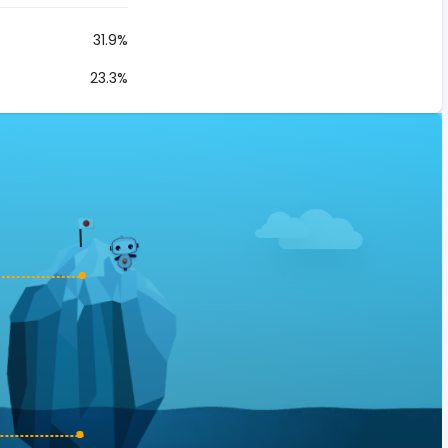
31.9%
23.3%