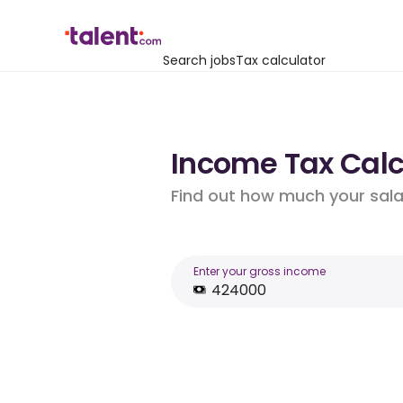
Search jobs
Tax calculator
Income Tax Calcu
Find out how much your salar
Enter your gross income