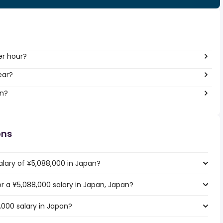
er hour?
ear?
an?
ons
alary of ¥5,088,000 in Japan?
or a ¥5,088,000 salary in Japan, Japan?
,000 salary in Japan?