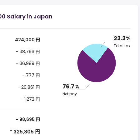
00 Salary in Japan
23.3%
424,000 円
Total tax
- 38,796 円
- 36,989 円
- 777 円
76.7%
- 20,861 円
Net pay
- 1,272 円
- 98,695 円
* 325,305 円