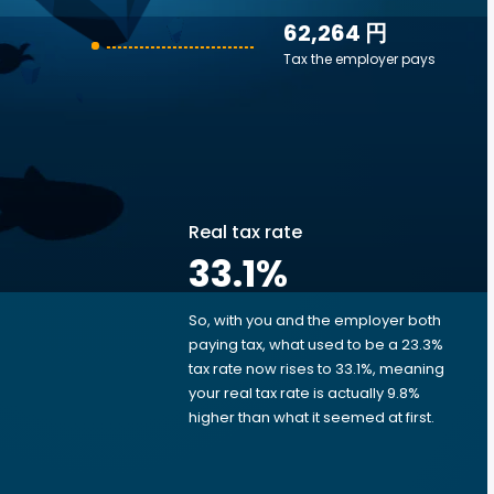
62,264 円
Tax the employer pays
Real tax rate
33.1
%
So, with you and the employer both
e
paying tax, what used to be a 23.3%
tax rate now rises to 33.1%, meaning
your real tax rate is actually 9.8%
higher than what it seemed at first.