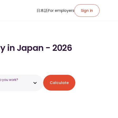
日本語
For employers
Sign in
ry in Japan - 2026
o you work?
Calculate