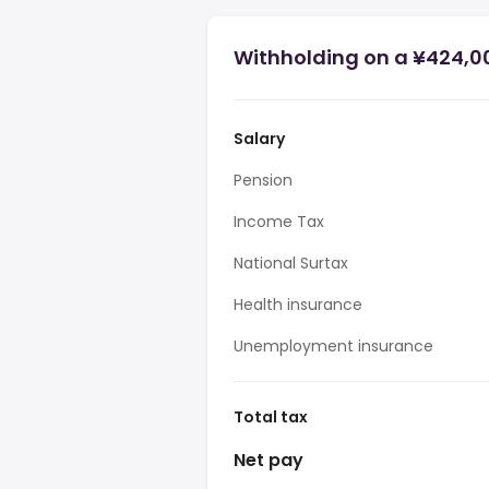
Withholding on a ¥424,0
Salary
Pension
Income Tax
National Surtax
Health insurance
Unemployment insurance
Total tax
Net pay