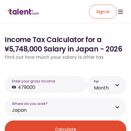
Sign in
Income Tax Calculator for a
¥5,748,000 Salary in Japan - 2026
Find out how much your salary is after tax
Enter your gross income
Per
Month
Where do you work?
Japan
Calculate