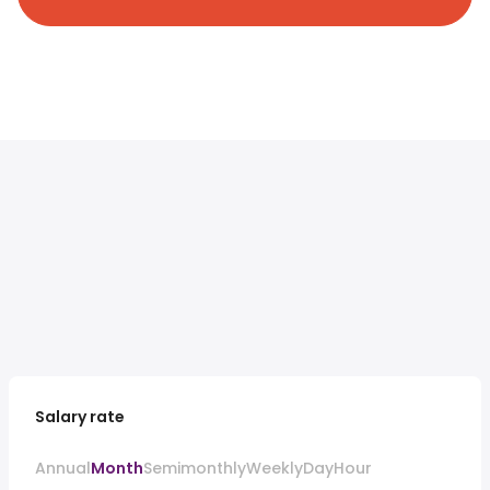
Salary rate
Annual
Month
Semimonthly
Weekly
Day
Hour