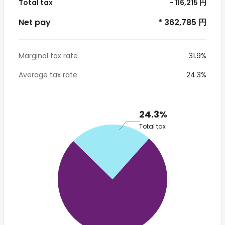
Total tax
- 116,215 円
Net pay
* 362,785 円
Marginal tax rate
31.9%
Average tax rate
24.3%
24.3%
Total tax