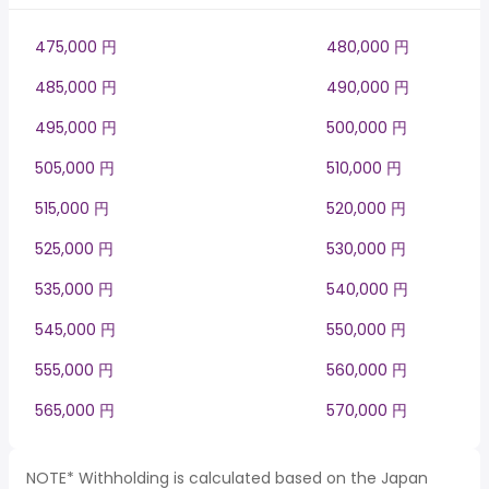
475,000 円
480,000 円
485,000 円
490,000 円
495,000 円
500,000 円
505,000 円
510,000 円
515,000 円
520,000 円
525,000 円
530,000 円
535,000 円
540,000 円
545,000 円
550,000 円
555,000 円
560,000 円
565,000 円
570,000 円
NOTE* Withholding is calculated based on the Japan