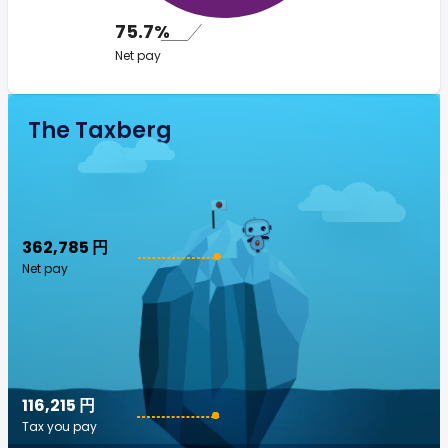
75.7%
Net pay
The Taxberg
362,785 円
Net pay
116,215 円
Tax you pay