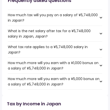
Frequently asked questions
How much tax will you pay on a salary of ¥5,748,000
in Japan?
What is the net salary after tax for a ¥5,748,000
salary in Japan, Japan?
What tax rate applies to a ¥5,748,000 salary in
Japan?
How much more will you earn with a ¥1,000 bonus on
a salary of ¥5,748,000 in Japan?
How much more will you earn with a ¥5,000 bonus on
a salary of ¥5,748,000 in Japan?
Tax by Income in Japan