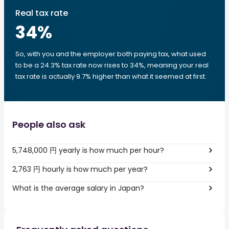
Real tax rate
34
%
So, with you and the employer both paying tax, what used
to be a 24.3% tax rate now rises to 34%, meaning your real
tax rate is actually 9.7% higher than what it seemed at first.
People also ask
5,748,000 円 yearly is how much per hour?
2,763 円 hourly is how much per year?
What is the average salary in Japan?