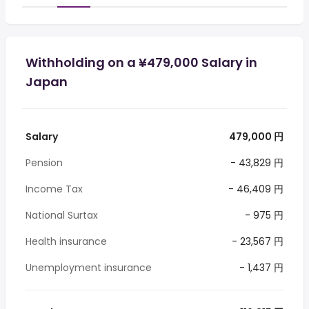
Withholding on a ¥479,000 Salary in
Japan
Salary
479,000 円
Pension
- 43,829 円
Income Tax
- 46,409 円
National Surtax
- 975 円
Health insurance
- 23,567 円
Unemployment insurance
- 1,437 円