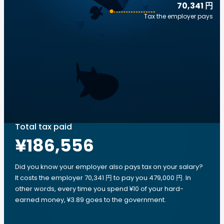
70,341 円
Tax the employer pays
Total tax paid
¥186,556
Did you know your employer also pays tax on your salary?
It costs the employer 70,341 円 to pay you 479,000 円. In
other words, every time you spend ¥10 of your hard-
earned money, ¥3.89 goes to the government.