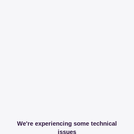
We're experiencing some technical
issues