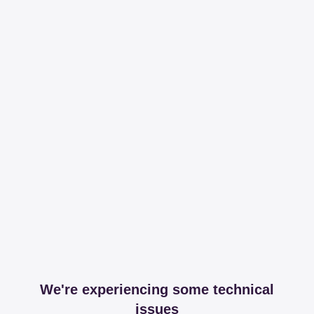
We're experiencing some technical
issues