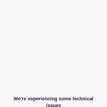
We're experiencing some technical
issues