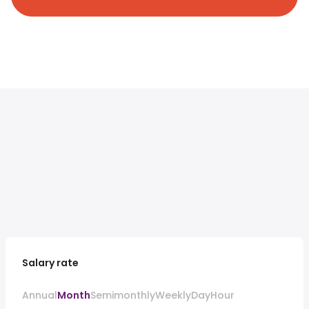
Salary rate
Annual
Month
Semimonthly
Weekly
Day
Hour