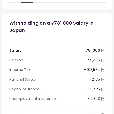
Withholding on a ¥781,000 Salary in
Japan
Salary
781,000 円
Pension
- 59,475 円
Income Tax
- 103,574 円
National Surtax
- 2,175 円
Health insurance
- 38,425 円
Unemployment insurance
- 2,343 円