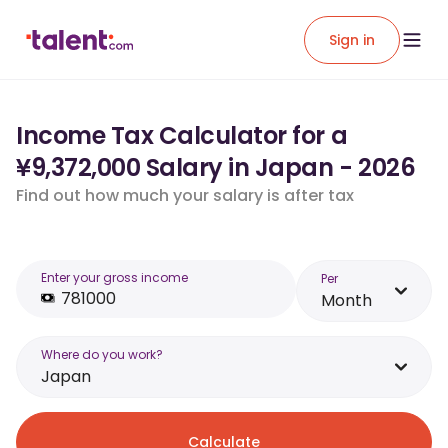
Sign in
Income Tax Calculator for a
¥9,372,000 Salary in Japan - 2026
Find out how much your salary is after tax
Enter your gross income
Per
Month
Where do you work?
Japan
Calculate