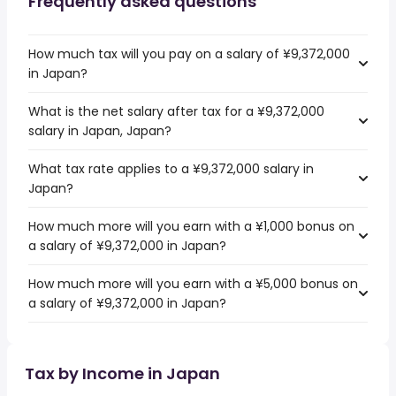
Frequently asked questions
How much tax will you pay on a salary of ¥9,372,000
in Japan?
What is the net salary after tax for a ¥9,372,000
salary in Japan, Japan?
What tax rate applies to a ¥9,372,000 salary in
Japan?
How much more will you earn with a ¥1,000 bonus on
a salary of ¥9,372,000 in Japan?
How much more will you earn with a ¥5,000 bonus on
a salary of ¥9,372,000 in Japan?
Tax by Income in Japan