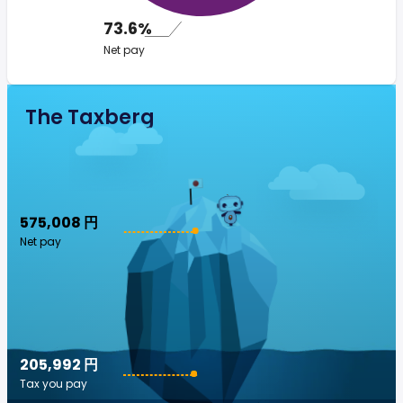
73.6%
Net pay
The Taxberg
575,008 円
Net pay
205,992 円
Tax you pay