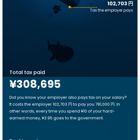
102,703 円
Tax the employer pays
Total tax paid
¥308,695
Did you know your employer also pays tax on your salary?
It costs the employer 102,703 円 to pay you 781,000 円. In
other words, every time you spend ¥10 of your hard-
earned money, ¥3.95 goes to the government.