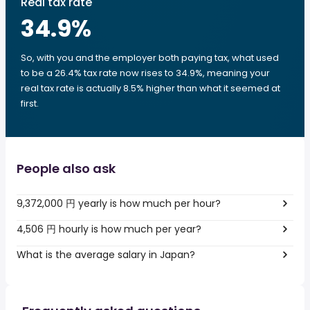
Real tax rate
34.9
%
So, with you and the employer both paying tax, what used
to be a 26.4% tax rate now rises to 34.9%, meaning your
real tax rate is actually 8.5% higher than what it seemed at
first.
People also ask
9,372,000 円 yearly is how much per hour?
4,506 円 hourly is how much per year?
What is the average salary in Japan?