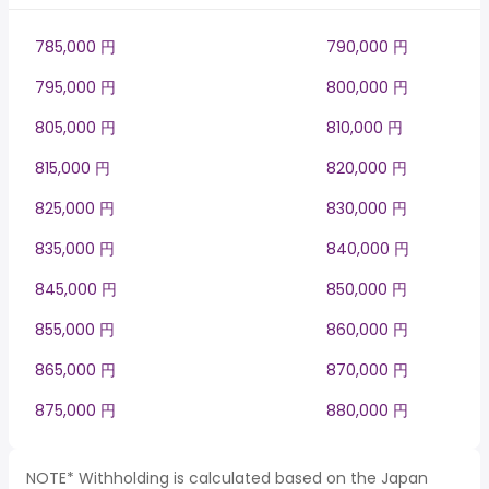
785,000 円
790,000 円
795,000 円
800,000 円
805,000 円
810,000 円
815,000 円
820,000 円
825,000 円
830,000 円
835,000 円
840,000 円
845,000 円
850,000 円
855,000 円
860,000 円
865,000 円
870,000 円
875,000 円
880,000 円
NOTE* Withholding is calculated based on the Japan