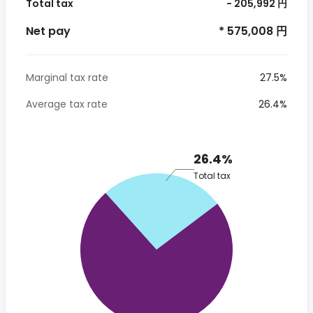
Total tax
- 205,992 円
Net pay
* 575,008 円
Marginal tax rate
27.5%
Average tax rate
26.4%
26.4%
Total tax