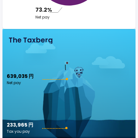
73.2%
Net pay
The Taxberg
639,035 円
Net pay
233,965 円
Tax you pay