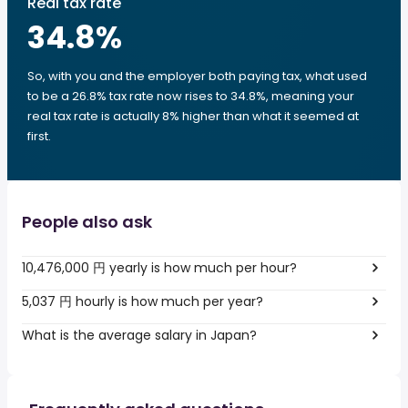
Real tax rate
34.8
%
So, with you and the employer both paying tax, what used
to be a 26.8% tax rate now rises to 34.8%, meaning your
real tax rate is actually 8% higher than what it seemed at
first.
People also ask
10,476,000 円 yearly is how much per hour?
5,037 円 hourly is how much per year?
What is the average salary in Japan?