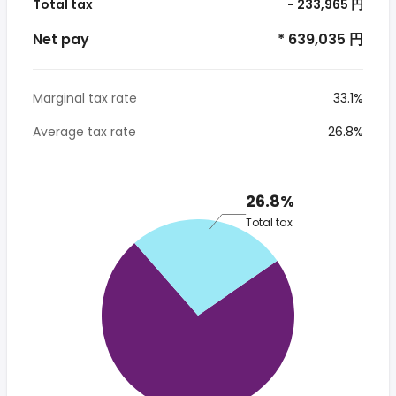
Total tax
- 233,965 円
Net pay
* 639,035 円
Marginal tax rate
33.1%
Average tax rate
26.8%
26.8%
Total tax