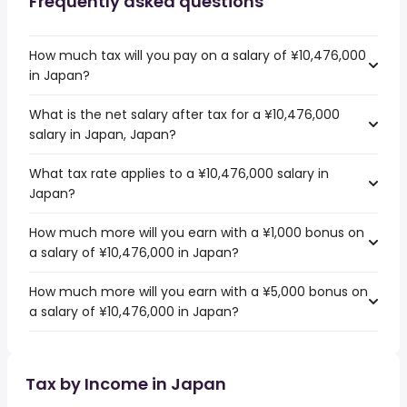
Frequently asked questions
How much tax will you pay on a salary of ¥10,476,000
in Japan?
What is the net salary after tax for a ¥10,476,000
salary in Japan, Japan?
What tax rate applies to a ¥10,476,000 salary in
Japan?
How much more will you earn with a ¥1,000 bonus on
a salary of ¥10,476,000 in Japan?
How much more will you earn with a ¥5,000 bonus on
a salary of ¥10,476,000 in Japan?
Tax by Income in Japan