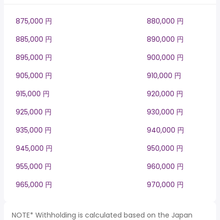
875,000 円
880,000 円
885,000 円
890,000 円
895,000 円
900,000 円
905,000 円
910,000 円
915,000 円
920,000 円
925,000 円
930,000 円
935,000 円
940,000 円
945,000 円
950,000 円
955,000 円
960,000 円
965,000 円
970,000 円
NOTE* Withholding is calculated based on the Japan