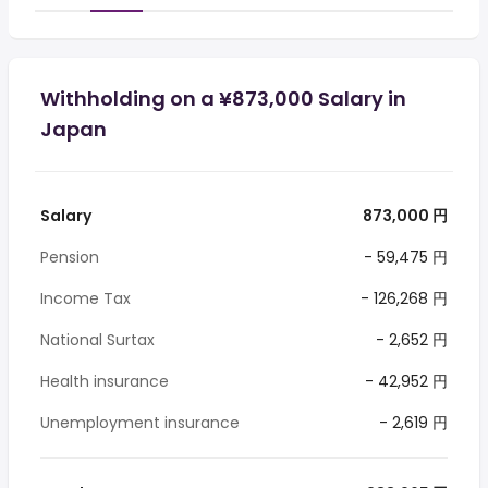
Withholding on a ¥873,000 Salary in
Japan
Salary
873,000 円
Pension
- 59,475 円
Income Tax
- 126,268 円
National Surtax
- 2,652 円
Health insurance
- 42,952 円
Unemployment insurance
- 2,619 円