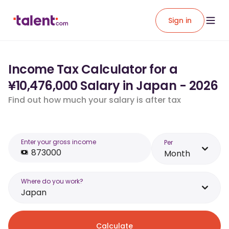
Sign in
Income Tax Calculator for a
¥10,476,000 Salary in Japan - 2026
Find out how much your salary is after tax
Enter your gross income
Per
Month
Where do you work?
Japan
Calculate