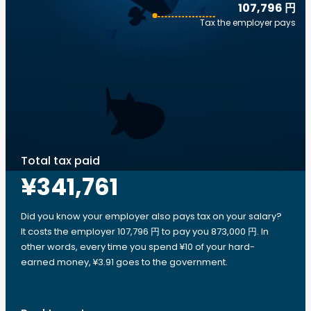
107,796 円
Tax the employer pays
Total tax paid
¥341,761
Did you know your employer also pays tax on your salary?
It costs the employer 107,796 円 to pay you 873,000 円. In
other words, every time you spend ¥10 of your hard-
earned money, ¥3.91 goes to the government.