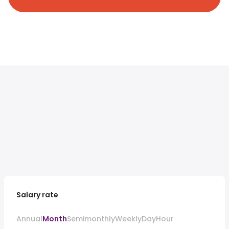
Salary rate
Annual
Month
Semimonthly
Weekly
Day
Hour