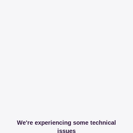
We're experiencing some technical
issues