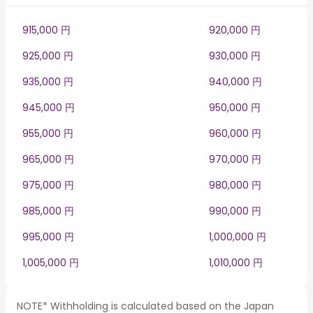
915,000 円
920,000 円
925,000 円
930,000 円
935,000 円
940,000 円
945,000 円
950,000 円
955,000 円
960,000 円
965,000 円
970,000 円
975,000 円
980,000 円
985,000 円
990,000 円
995,000 円
1,000,000 円
1,005,000 円
1,010,000 円
NOTE* Withholding is calculated based on the Japan