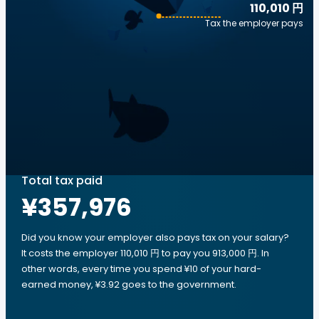
110,010 円
Tax the employer pays
Total tax paid
¥357,976
Did you know your employer also pays tax on your salary?
It costs the employer 110,010 円 to pay you 913,000 円. In
other words, every time you spend ¥10 of your hard-
earned money, ¥3.92 goes to the government.