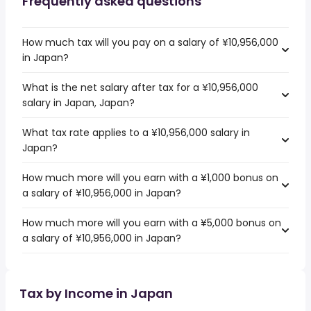
Frequently asked questions
How much tax will you pay on a salary of ¥10,956,000
in Japan?
What is the net salary after tax for a ¥10,956,000
salary in Japan, Japan?
What tax rate applies to a ¥10,956,000 salary in
Japan?
How much more will you earn with a ¥1,000 bonus on
a salary of ¥10,956,000 in Japan?
How much more will you earn with a ¥5,000 bonus on
a salary of ¥10,956,000 in Japan?
Tax by Income in Japan