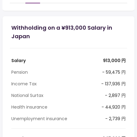
Withholding on a ¥913,000 Salary in
Japan
Salary
913,000 円
Pension
- 59,475 円
Income Tax
- 137,936 円
National Surtax
- 2,897 円
Health insurance
- 44,920 円
Unemployment insurance
- 2,739 円