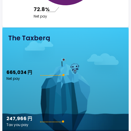
72.8%
Net pay
The Taxberg
665,034 円
Net pay
247,966 円
Tax you pay