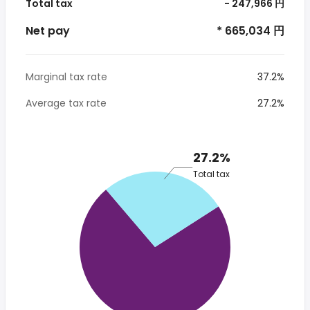
Total tax
- 247,966 円
Net pay
* 665,034 円
Marginal tax rate
37.2%
Average tax rate
27.2%
27.2%
Total tax