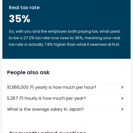
Real tax rate
35
%
So, with you and the employer both paying tax, what used
to be a 27.2% tax rate now rises to 35%, meaning your real
tax rate is actually 7.8% higher than what it seemed at first.
People also ask
10,956,000 円 yearly is how much per hour?
5,267 円 hourly is how much per year?
What is the average salary in Japan?