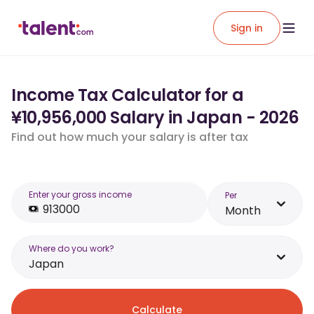
Sign in
Income Tax Calculator for a
¥10,956,000 Salary in Japan - 2026
Find out how much your salary is after tax
Enter your gross income
Per
Month
Where do you work?
Japan
Calculate