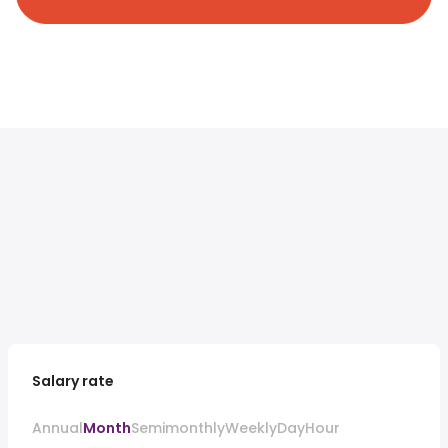
Salary rate
Annual
Month
Semimonthly
Weekly
Day
Hour