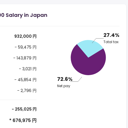
00 Salary in Japan
27.4%
932,000 円
Total tax
- 59,475 円
- 143,879 円
- 3,021 円
72.6%
- 45,854 円
Net pay
- 2,796 円
- 255,025 円
* 676,975 円