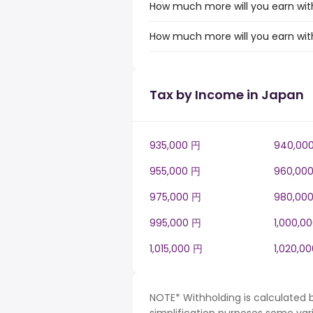
How much more will you earn with 
How much more will you earn with
Tax by Income in Japan
935,000 円
940,00
955,000 円
960,00
975,000 円
980,00
995,000 円
1,000,0
1,015,000 円
1,020,0
NOTE* Withholding is calculated 