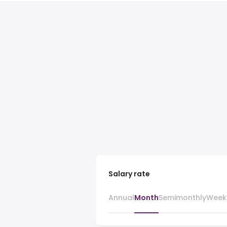
Salary rate
Annual
Month
Semimonthly
Week