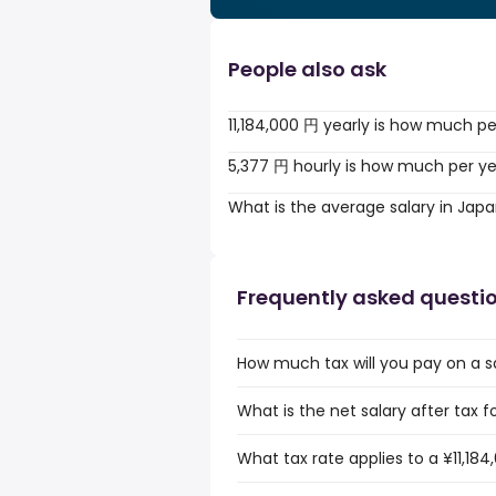
People also ask
11,184,000 円 yearly is how much p
5,377 円 hourly is how much per y
What is the average salary in Jap
Frequently asked questi
How much tax will you pay on a sa
What is the net salary after tax f
What tax rate applies to a ¥11,184