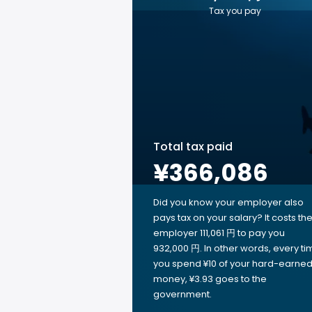
Tax you pay
Total tax paid
¥366,086
Did you know your employer also
pays tax on your salary? It costs th
employer 111,061 円 to pay you
932,000 円. In other words, every ti
you spend ¥10 of your hard-earne
money, ¥3.93 goes to the
government.