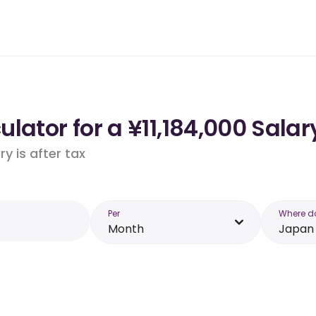
lator for a ¥11,184,000 Salar
y is after tax
Per
Where d
Month
Japan