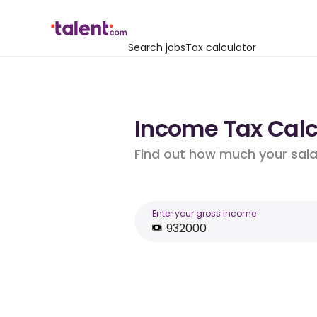
Search jobs
Tax calculator
Income Tax Calcu
Find out how much your salar
Enter your gross income