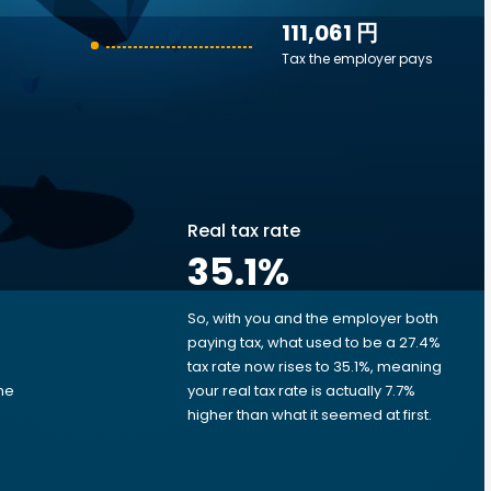
111,061 円
Tax the employer pays
Real tax rate
35.1
%
So, with you and the employer both
e
paying tax, what used to be a 27.4%
tax rate now rises to 35.1%, meaning
me
your real tax rate is actually 7.7%
d
higher than what it seemed at first.