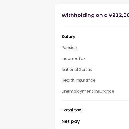
Withholding on a ¥932,0
Salary
Pension
Income Tax
National Surtax
Health insurance
Unemployment insurance
Total tax
Net pay