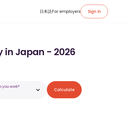
日本語
For employers
Sign in
y in Japan - 2026
o you work?
Calculate