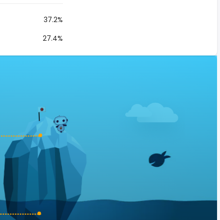
37.2%
27.4%