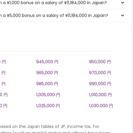
a ¥1,000 bonus on a salary of ¥11,184,000 in Japan?
 a ¥5,000 bonus on a salary of ¥11,184,000 in Japan?
0 円
945,000 円
950,000 円
0 円
965,000 円
970,000 円
0 円
985,000 円
990,000 円
00 円
1,005,000 円
1,010,000 円
00 円
1,025,000 円
1,030,000 円
based on the Japan tables of JP, income tax. For