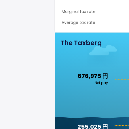
Marginal tax rate
Average tax rate
The Taxberg
676,975 円
Net pay
255,025 円