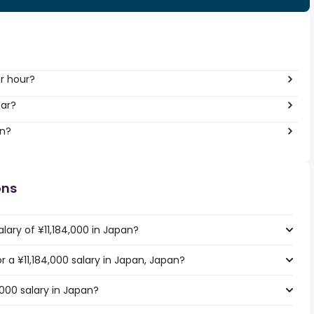
er hour?
ear?
an?
ons
lary of ¥11,184,000 in Japan?
or a ¥11,184,000 salary in Japan, Japan?
,000 salary in Japan?