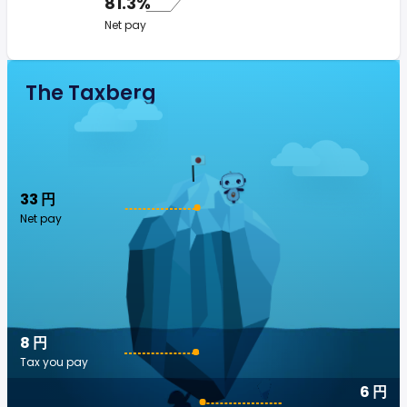
81.3%
Net pay
The Taxberg
33 円
Net pay
8 円
Tax you pay
6 円