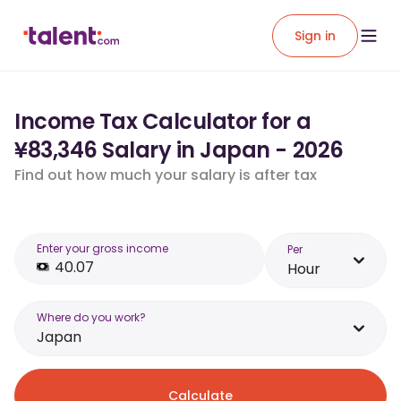
Sign in
Income Tax Calculator for a
¥83,346 Salary in Japan - 2026
Find out how much your salary is after tax
Enter your gross income
Per
Hour
Where do you work?
Japan
Calculate