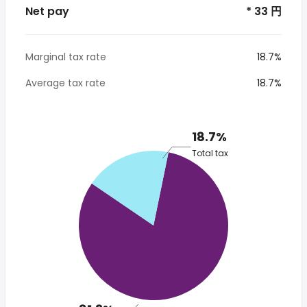
Net pay
* 33 円
Marginal tax rate
18.7%
Average tax rate
18.7%
18.7%
Total tax