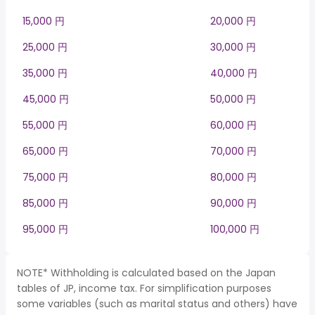
15,000 円
20,000 円
25,000 円
30,000 円
35,000 円
40,000 円
45,000 円
50,000 円
55,000 円
60,000 円
65,000 円
70,000 円
75,000 円
80,000 円
85,000 円
90,000 円
95,000 円
100,000 円
NOTE* Withholding is calculated based on the Japan
tables of JP, income tax. For simplification purposes
some variables (such as marital status and others) have