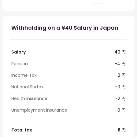
Withholding on a ¥40 Salary in Japan
Salary
40 円
Pension
-4 円
Income Tax
-2 円
National Surtax
-0 円
Health insurance
-2 円
Unemployment insurance
-0 円
Total tax
-8 円