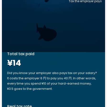
Tax the employer pays
Total tax paid
¥14
Did you know your employer also pays tax on your salary?
It costs the employer 6 円 to pay you 40 円. In other words,
every time you spend ¥10 of your hard-earned money,
¥3.5 goes to the government.
Real tax rate