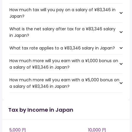
How much tax will you pay on a salary of ¥83,346 in
Japan?
What is the net salary after tax for a ¥83,346 salary
in Japan?
What tax rate applies to a ¥83,346 salary in Japan?
How much more will you earn with a ¥1,000 bonus on
a salary of ¥83,346 in Japan?
How much more will you earn with a ¥5,000 bonus on
a salary of ¥83,346 in Japan?
Tax by Income in Japan
5,000 円
10,000 円