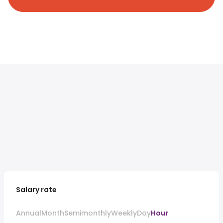
Salary rate
Annual
Month
Semimonthly
Weekly
Day
Hour