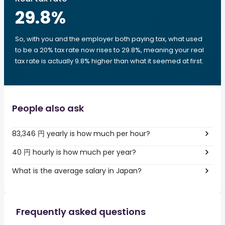
29.8
%
So, with you and the employer both paying tax, what used
to be a 20% tax rate now rises to 29.8%, meaning your real
tax rate is actually 9.8% higher than what it seemed at first.
People also ask
83,346 円 yearly is how much per hour?
40 円 hourly is how much per year?
What is the average salary in Japan?
Frequently asked questions