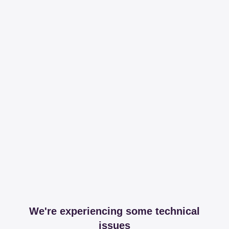
We're experiencing some technical
issues