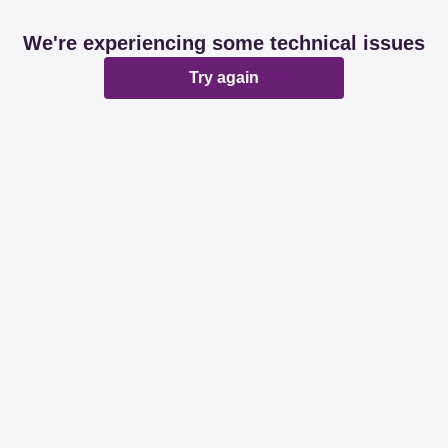
We're experiencing some technical issues
Try again