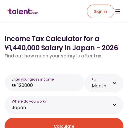
Sign in
Income Tax Calculator for a
¥1,440,000 Salary in Japan - 2026
Find out how much your salary is after tax
Enter your gross income
Per
Month
Where do you work?
Japan
Calculate