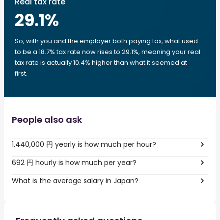
Real tax rate
29.1
%
So, with you and the employer both paying tax, what used
to be a 18.7% tax rate now rises to 29.1%, meaning your real
tax rate is actually 10.4% higher than what it seemed at
first.
People also ask
1,440,000 円 yearly is how much per hour?
692 円 hourly is how much per year?
What is the average salary in Japan?