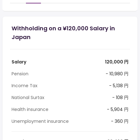
Withholding on a ¥120,000 Salary in
Japan
Salary
120,000 円
Pension
- 10,980 円
Income Tax
- 5,138 円
National Surtax
- 108 円
Health insurance
- 5,904 円
Unemployment insurance
- 360 円