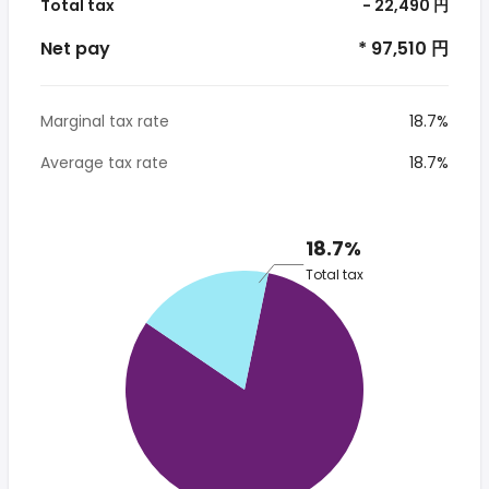
Total tax
- 22,490 円
Net pay
* 97,510 円
Marginal tax rate
18.7%
Average tax rate
18.7%
18.7%
Total tax