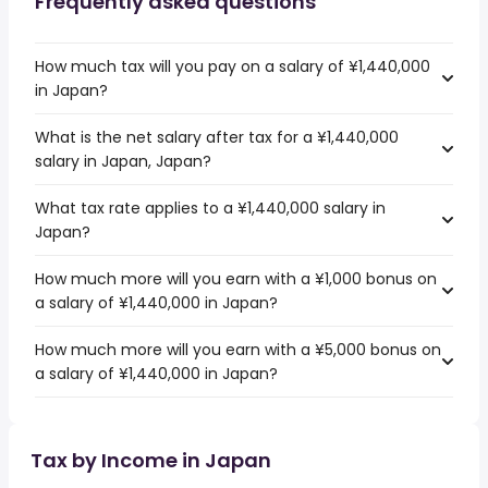
Frequently asked questions
How much tax will you pay on a salary of ¥1,440,000
in Japan?
What is the net salary after tax for a ¥1,440,000
salary in Japan, Japan?
What tax rate applies to a ¥1,440,000 salary in
Japan?
How much more will you earn with a ¥1,000 bonus on
a salary of ¥1,440,000 in Japan?
How much more will you earn with a ¥5,000 bonus on
a salary of ¥1,440,000 in Japan?
Tax by Income in Japan