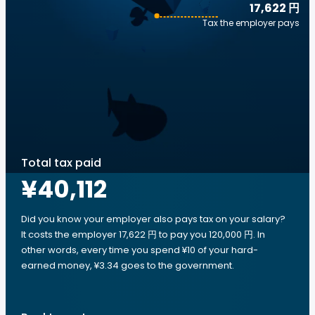
17,622 円
Tax the employer pays
Total tax paid
¥40,112
Did you know your employer also pays tax on your salary?
It costs the employer 17,622 円 to pay you 120,000 円. In
other words, every time you spend ¥10 of your hard-
earned money, ¥3.34 goes to the government.