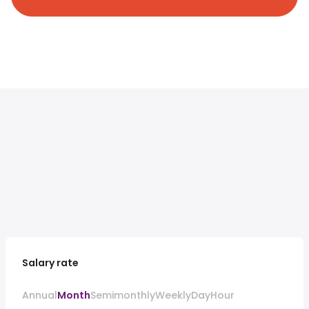
Salary rate
Annual
Month
Semimonthly
Weekly
Day
Hour