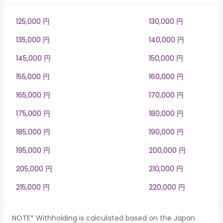
125,000 円
130,000 円
135,000 円
140,000 円
145,000 円
150,000 円
155,000 円
160,000 円
165,000 円
170,000 円
175,000 円
180,000 円
185,000 円
190,000 円
195,000 円
200,000 円
205,000 円
210,000 円
215,000 円
220,000 円
NOTE* Withholding is calculated based on the Japan