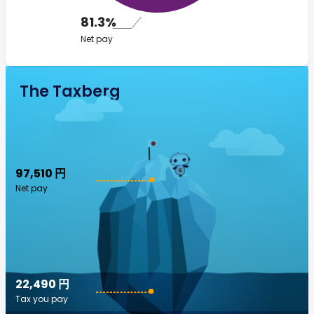
81.3%
Net pay
The Taxberg
97,510 円
Net pay
22,490 円
Tax you pay