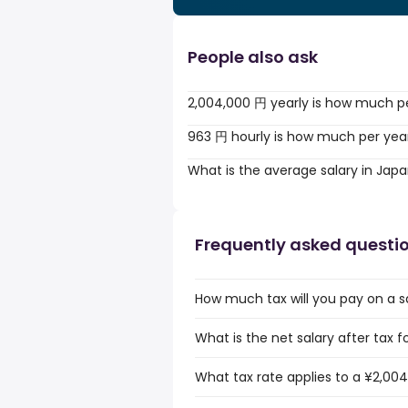
People also ask
2,004,000 円 yearly is how much p
963 円 hourly is how much per yea
What is the average salary in Jap
Frequently asked questi
How much tax will you pay on a s
What is the net salary after tax 
What tax rate applies to a ¥2,004