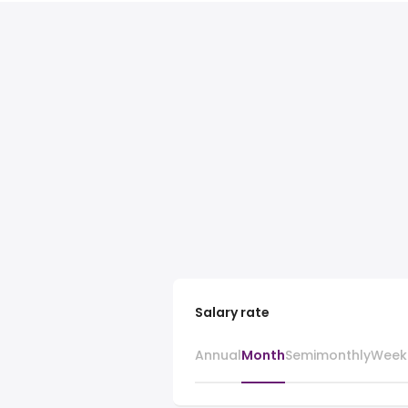
Salary rate
Annual
Month
Semimonthly
Week