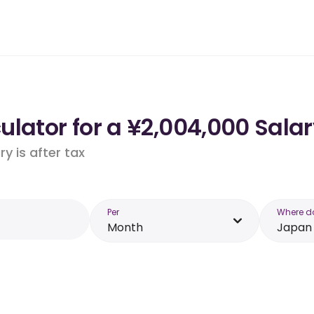
lator for a ¥2,004,000 Salar
y is after tax
Per
Where d
Month
Japan