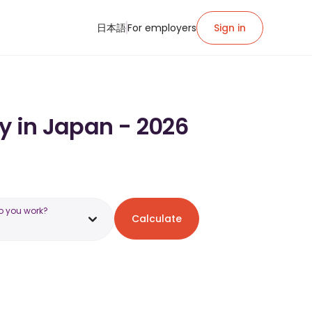
日本語
For employers
Sign in
y in Japan - 2026
o you work?
Calculate