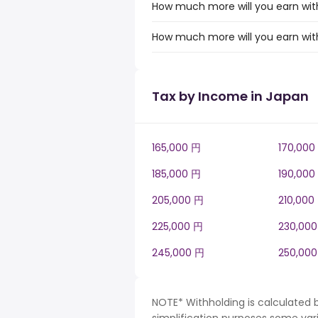
How much more will you earn with
How much more will you earn with
Tax by Income in Japan
165,000 円
170,000
185,000 円
190,000
205,000 円
210,000
225,000 円
230,00
245,000 円
250,00
NOTE* Withholding is calculated 