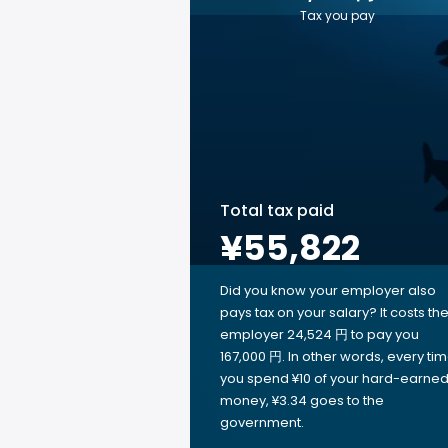
Tax you pay
Total tax paid
¥55,822
Did you know your employer also
pays tax on your salary? It costs th
employer 24,524 円 to pay you
167,000 円. In other words, every ti
you spend ¥10 of your hard-earne
money, ¥3.34 goes to the
government.