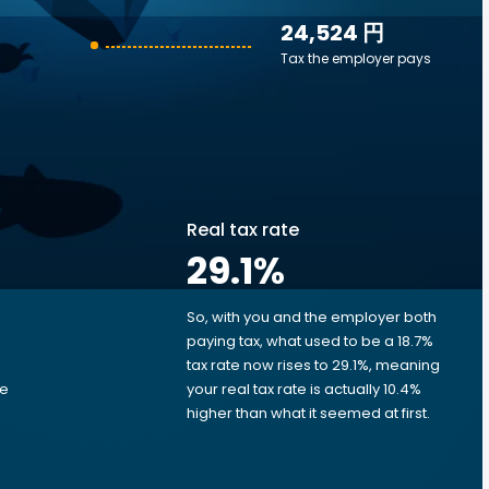
24,524 円
Tax the employer pays
Real tax rate
29.1
%
So, with you and the employer both
e
paying tax, what used to be a 18.7%
tax rate now rises to 29.1%, meaning
me
your real tax rate is actually 10.4%
d
higher than what it seemed at first.