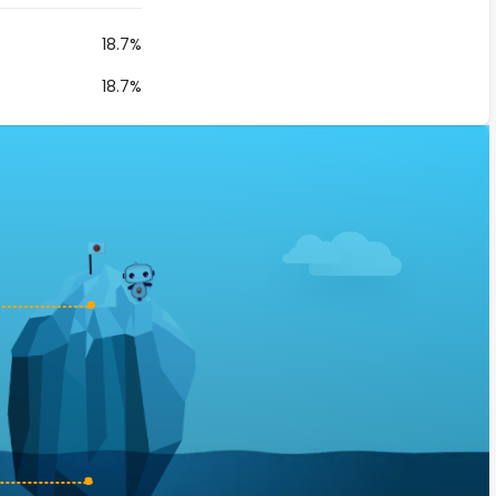
18.7%
18.7%