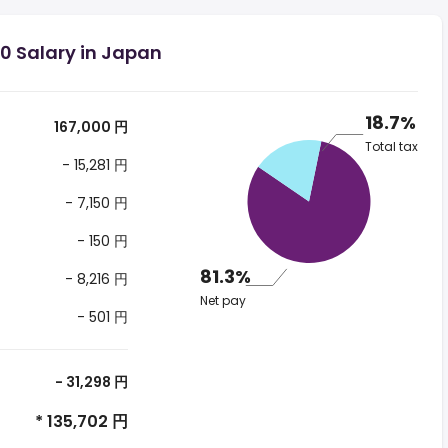
0 Salary in Japan
18.7%
167,000 円
Total tax
- 15,281 円
- 7,150 円
- 150 円
81.3%
- 8,216 円
Net pay
- 501 円
- 31,298 円
* 135,702 円