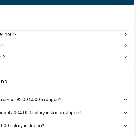
er hour?
r?
an?
ons
alary of ¥2,004,000 in Japan?
for a ¥2,004,000 salary in Japan, Japan?
,000 salary in Japan?