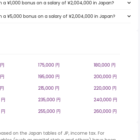
 a ¥1,000 bonus on a salary of ¥2,004,000 in Japan?
 a ¥5,000 bonus on a salary of ¥2,004,000 in Japan?
 円
175,000 円
180,000 円
 円
195,000 円
200,000 円
 円
215,000 円
220,000 円
0 円
235,000 円
240,000 円
0 円
255,000 円
260,000 円
based on the Japan tables of JP, income tax. For