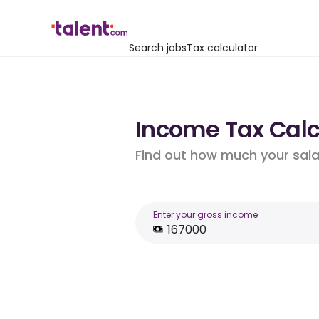
Search jobs
Tax calculator
Income Tax Calcu
Find out how much your salar
Enter your gross income