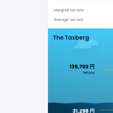
Marginal tax rate
Average tax rate
The Taxberg
135,702 円
Net pay
31,298 円