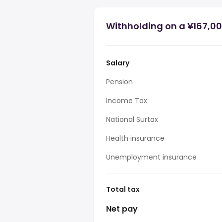
Withholding on a ¥167,00
Salary
Pension
Income Tax
National Surtax
Health insurance
Unemployment insurance
Total tax
Net pay