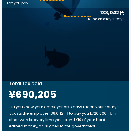
Tax you pay
138,042 円
Tax the employer pays
Total tax paid
¥690,205
Did you know your employer also pays tax on your salary?
It costs the employer 138,042 円 to pay you 1,720,000 円. In
other words, every time you spend ¥10 of your hard-
earned money, ¥4.01 goes to the government.