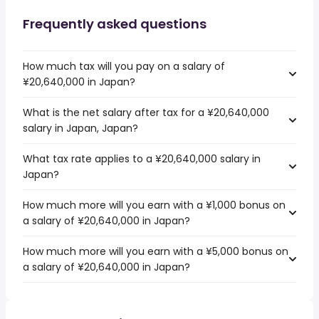
Frequently asked questions
How much tax will you pay on a salary of
¥20,640,000 in Japan?
What is the net salary after tax for a ¥20,640,000
salary in Japan, Japan?
What tax rate applies to a ¥20,640,000 salary in
Japan?
How much more will you earn with a ¥1,000 bonus on
a salary of ¥20,640,000 in Japan?
How much more will you earn with a ¥5,000 bonus on
a salary of ¥20,640,000 in Japan?