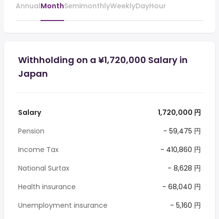
Annual
Month
Semimonthly
Weekly
Day
Hour
Withholding on a ¥1,720,000 Salary in
Japan
Salary
1,720,000 円
Pension
- 59,475 円
Income Tax
- 410,860 円
National Surtax
- 8,628 円
Health insurance
- 68,040 円
Unemployment insurance
- 5,160 円