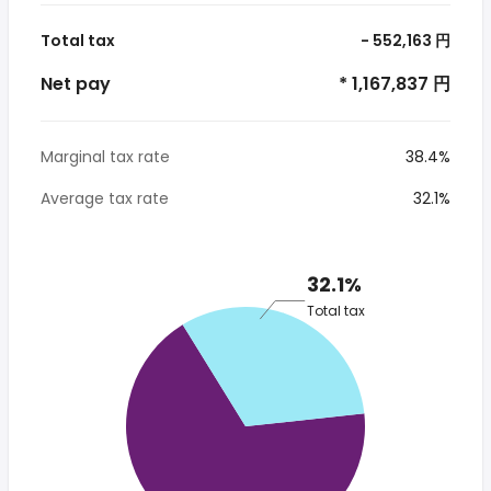
Total tax
- 552,163 円
Net pay
* 1,167,837 円
Marginal tax rate
38.4%
Average tax rate
32.1%
32.1%
Total tax