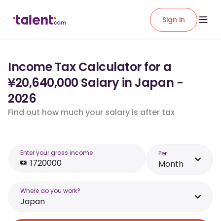
Sign in
Income Tax Calculator for a
¥20,640,000 Salary in Japan -
2026
Find out how much your salary is after tax
Enter your gross income
Per
Month
Where do you work?
Japan