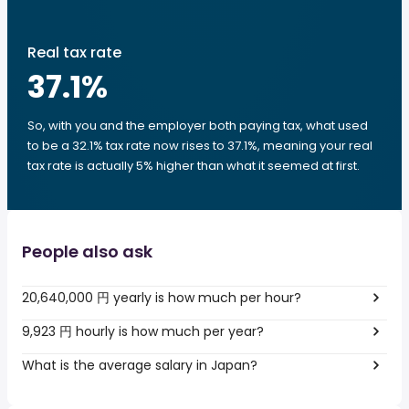
Real tax rate
37.1
%
So, with you and the employer both paying tax, what used
to be a 32.1% tax rate now rises to 37.1%, meaning your real
tax rate is actually 5% higher than what it seemed at first.
People also ask
20,640,000 円 yearly is how much per hour?
9,923 円 hourly is how much per year?
What is the average salary in Japan?