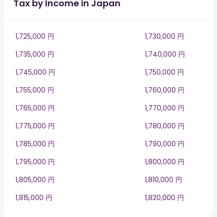
Tax by Income in Japan
1,725,000 円
1,730,000 円
1,735,000 円
1,740,000 円
1,745,000 円
1,750,000 円
1,755,000 円
1,760,000 円
1,765,000 円
1,770,000 円
1,775,000 円
1,780,000 円
1,785,000 円
1,790,000 円
1,795,000 円
1,800,000 円
1,805,000 円
1,810,000 円
1,815,000 円
1,820,000 円