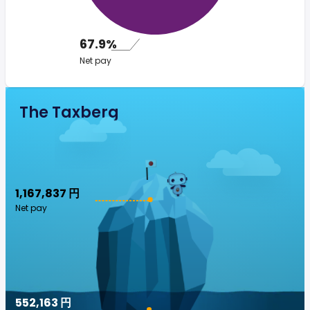
67.9%
Net pay
The Taxberg
1,167,837 円
Net pay
552,163 円