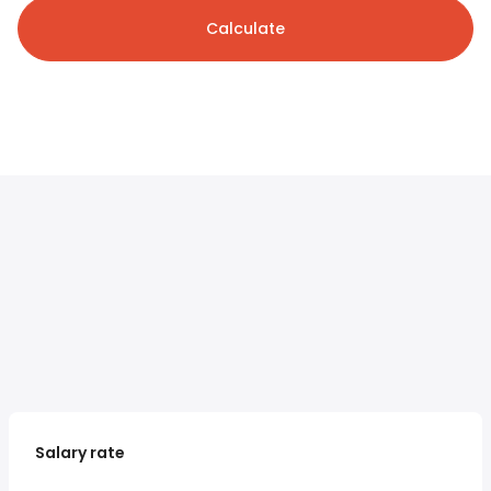
Calculate
Salary rate