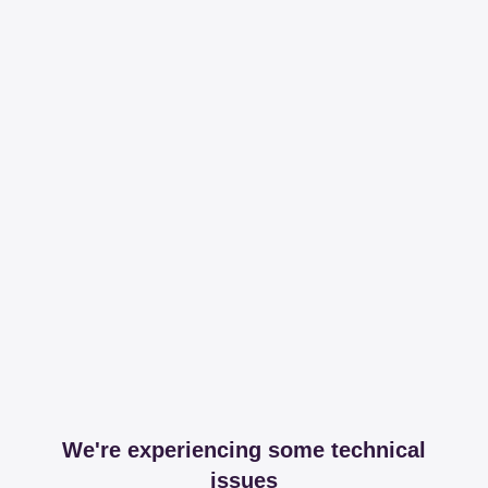
We're experiencing some technical
issues