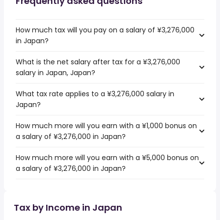
Frequently asked questions
How much tax will you pay on a salary of ¥3,276,000
in Japan?
What is the net salary after tax for a ¥3,276,000
salary in Japan, Japan?
What tax rate applies to a ¥3,276,000 salary in
Japan?
How much more will you earn with a ¥1,000 bonus on
a salary of ¥3,276,000 in Japan?
How much more will you earn with a ¥5,000 bonus on
a salary of ¥3,276,000 in Japan?
Tax by Income in Japan