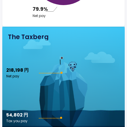
79.9%
Net pay
The Taxberg
218,198 円
Net pay
54,802 円
Tax you pay