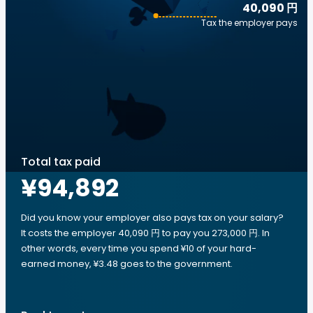
40,090 円
Tax the employer pays
Total tax paid
¥94,892
Did you know your employer also pays tax on your salary?
It costs the employer 40,090 円 to pay you 273,000 円. In
other words, every time you spend ¥10 of your hard-
earned money, ¥3.48 goes to the government.