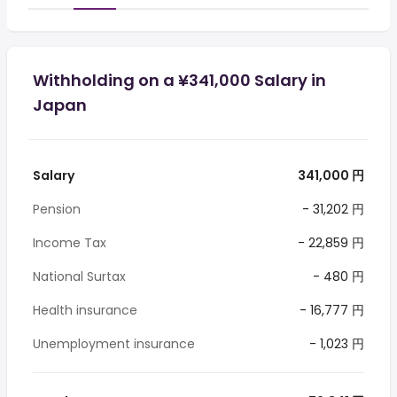
Withholding on a ¥341,000 Salary in
Japan
Salary
341,000 円
Pension
- 31,202 円
Income Tax
- 22,859 円
National Surtax
- 480 円
Health insurance
- 16,777 円
Unemployment insurance
- 1,023 円