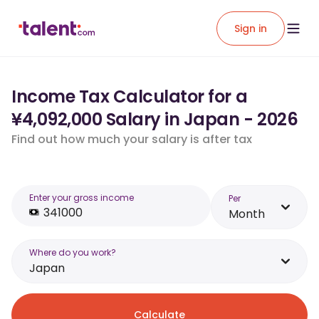
Sign in
Income Tax Calculator for a
¥4,092,000 Salary in Japan - 2026
Find out how much your salary is after tax
Enter your gross income
Per
Month
Where do you work?
Japan
Calculate