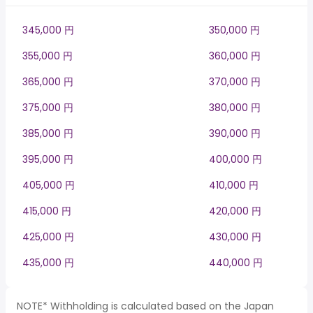
345,000 円
350,000 円
355,000 円
360,000 円
365,000 円
370,000 円
375,000 円
380,000 円
385,000 円
390,000 円
395,000 円
400,000 円
405,000 円
410,000 円
415,000 円
420,000 円
425,000 円
430,000 円
435,000 円
440,000 円
NOTE* Withholding is calculated based on the Japan