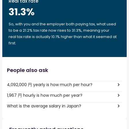
Real tax rate
31.3
%
So, with you and the employer both paying tax, what used
to be a 21.2% tax rate now rises to 31.3%, meaning your
real tax rate is actually 10.1% higher than what it seemed at
first.
People also ask
4,092,000 円 yearly is how much per hour?
1,967 円 hourly is how much per year?
What is the average salary in Japan?