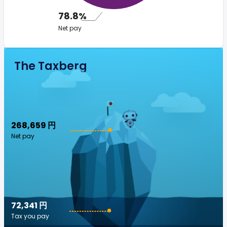
78.8%
Net pay
The Taxberg
268,659 円
Net pay
72,341 円
Tax you pay