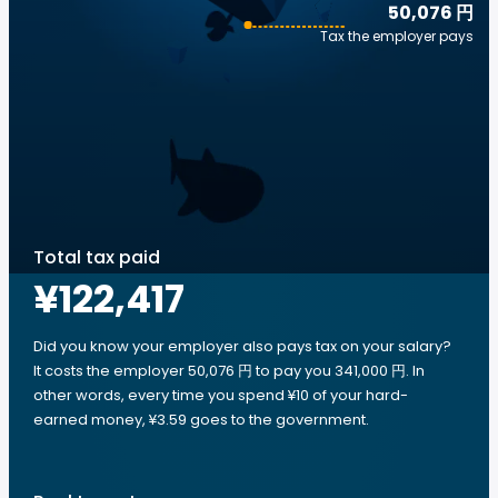
50,076 円
Tax the employer pays
Total tax paid
¥122,417
Did you know your employer also pays tax on your salary?
It costs the employer 50,076 円 to pay you 341,000 円. In
other words, every time you spend ¥10 of your hard-
earned money, ¥3.59 goes to the government.