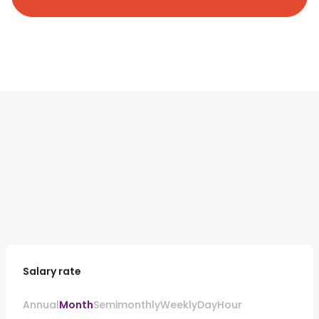
Salary rate
Annual
Month
Semimonthly
Weekly
Day
Hour