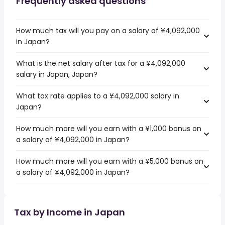
Frequently asked questions
How much tax will you pay on a salary of ¥4,092,000
in Japan?
What is the net salary after tax for a ¥4,092,000
salary in Japan, Japan?
What tax rate applies to a ¥4,092,000 salary in
Japan?
How much more will you earn with a ¥1,000 bonus on
a salary of ¥4,092,000 in Japan?
How much more will you earn with a ¥5,000 bonus on
a salary of ¥4,092,000 in Japan?
Tax by Income in Japan