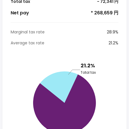
Total tax
- 72,341 円
Net pay
* 268,659 円
Marginal tax rate
28.9%
Average tax rate
21.2%
21.2%
Total tax