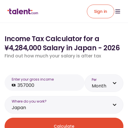
Sign in
Income Tax Calculator for a
¥4,284,000 Salary in Japan - 2026
Find out how much your salary is after tax
Enter your gross income
Per
Month
Where do you work?
Japan
Calculate