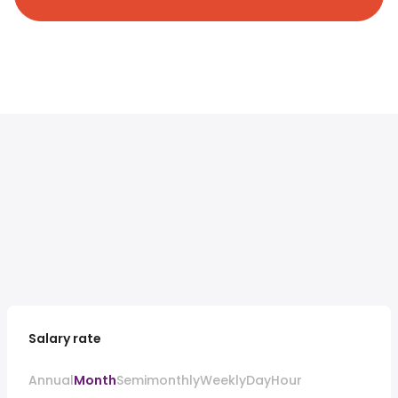
Salary rate
Annual
Month
Semimonthly
Weekly
Day
Hour