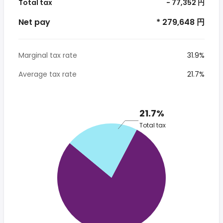
Total tax
- 77,352 円
Net pay
* 279,648 円
Marginal tax rate
31.9%
Average tax rate
21.7%
21.7%
Total tax