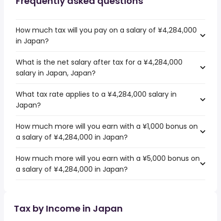
Frequently asked questions
How much tax will you pay on a salary of ¥4,284,000
in Japan?
What is the net salary after tax for a ¥4,284,000
salary in Japan, Japan?
What tax rate applies to a ¥4,284,000 salary in
Japan?
How much more will you earn with a ¥1,000 bonus on
a salary of ¥4,284,000 in Japan?
How much more will you earn with a ¥5,000 bonus on
a salary of ¥4,284,000 in Japan?
Tax by Income in Japan