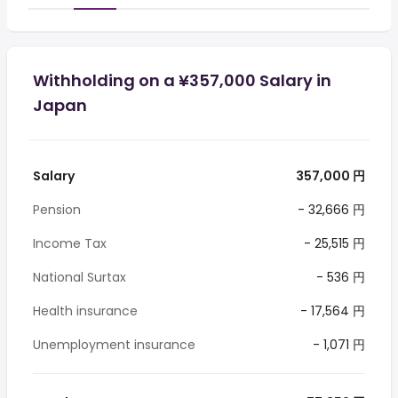
Withholding on a ¥357,000 Salary in
Japan
Salary
357,000 円
Pension
- 32,666 円
Income Tax
- 25,515 円
National Surtax
- 536 円
Health insurance
- 17,564 円
Unemployment insurance
- 1,071 円