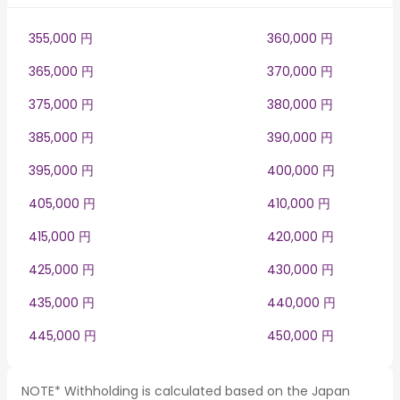
355,000 円
360,000 円
365,000 円
370,000 円
375,000 円
380,000 円
385,000 円
390,000 円
395,000 円
400,000 円
405,000 円
410,000 円
415,000 円
420,000 円
425,000 円
430,000 円
435,000 円
440,000 円
445,000 円
450,000 円
NOTE* Withholding is calculated based on the Japan