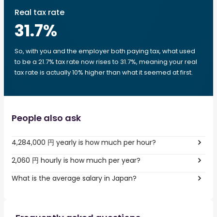
Real tax rate
31.7
%
So, with you and the employer both paying tax, what used
to be a 21.7% tax rate now rises to 31.7%, meaning your real
tax rate is actually 10% higher than what it seemed at first.
People also ask
4,284,000 円 yearly is how much per hour?
2,060 円 hourly is how much per year?
What is the average salary in Japan?