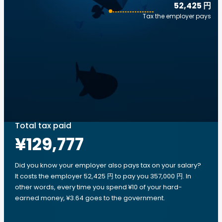
52,425 円
Tax the employer pays
Total tax paid
¥129,777
Did you know your employer also pays tax on your salary?
It costs the employer 52,425 円 to pay you 357,000 円. In
other words, every time you spend ¥10 of your hard-
earned money, ¥3.64 goes to the government.