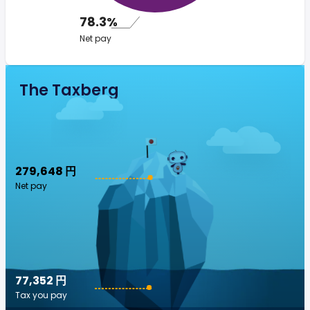
78.3%
Net pay
The Taxberg
279,648 円
Net pay
77,352 円
Tax you pay