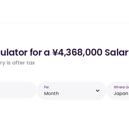
lator for a ¥4,368,000 Salar
y is after tax
Per
Where d
Month
Japan