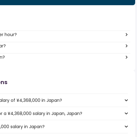
er hour?
ar?
an?
ons
alary of ¥4,368,000 in Japan?
for a ¥4,368,000 salary in Japan, Japan?
,000 salary in Japan?