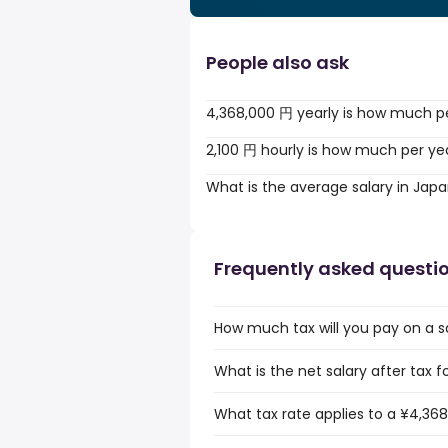
People also ask
4,368,000 円 yearly is how much p
2,100 円 hourly is how much per ye
What is the average salary in Jap
Frequently asked questi
How much tax will you pay on a s
What is the net salary after tax 
What tax rate applies to a ¥4,368