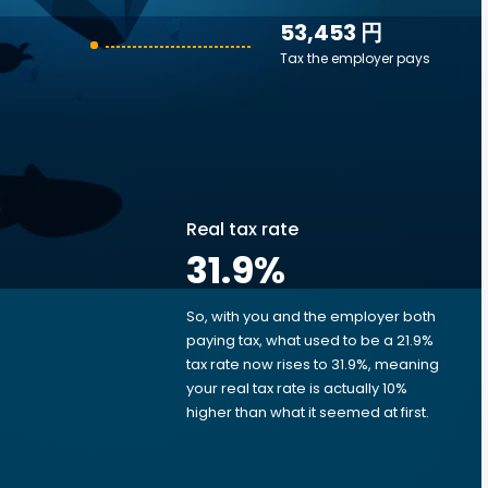
53,453 円
Tax the employer pays
Real tax rate
31.9
%
So, with you and the employer both
e
paying tax, what used to be a 21.9%
tax rate now rises to 31.9%, meaning
your real tax rate is actually 10%
higher than what it seemed at first.