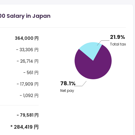
00 Salary in Japan
21.9%
364,000 円
Total tax
- 33,306 円
- 26,714 円
- 561 円
78.1%
- 17,909 円
Net pay
- 1,092 円
- 79,581 円
* 284,419 円