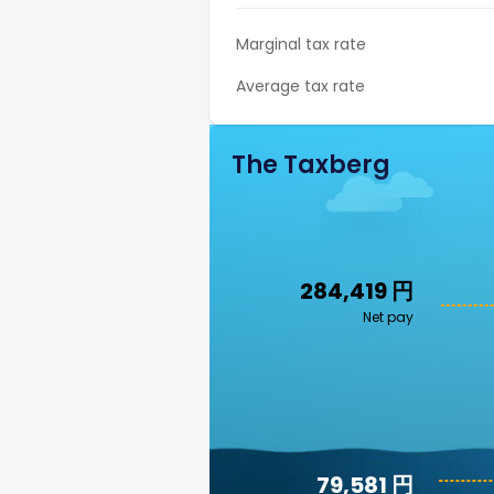
Marginal tax rate
Average tax rate
The Taxberg
284,419 円
Net pay
79,581 円