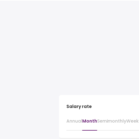
Salary rate
Annual
Month
Semimonthly
Week