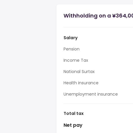
Withholding on a ¥364,0
Salary
Pension
Income Tax
National Surtax
Health insurance
Unemployment insurance
Total tax
Net pay