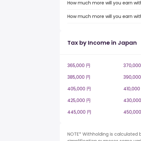
How much more will you earn with
How much more will you earn with
Tax by Income in Japan
365,000 円
370,00
385,000 円
390,00
405,000 円
410,000
425,000 円
430,00
445,000 円
450,00
NOTE* Withholding is calculated 