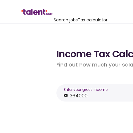
Search jobs
Tax calculator
Income Tax Calcu
Find out how much your salar
Enter your gross income