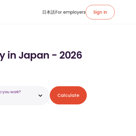
日本語
For employers
Sign in
y in Japan - 2026
o you work?
Calculate