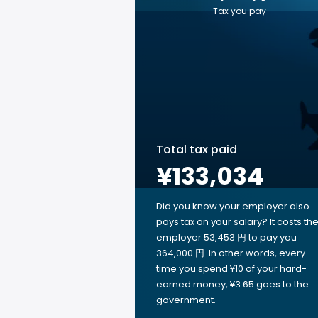
Tax you pay
Total tax paid
¥133,034
Did you know your employer also
pays tax on your salary? It costs th
employer 53,453 円 to pay you
364,000 円. In other words, every
time you spend ¥10 of your hard-
earned money, ¥3.65 goes to the
government.