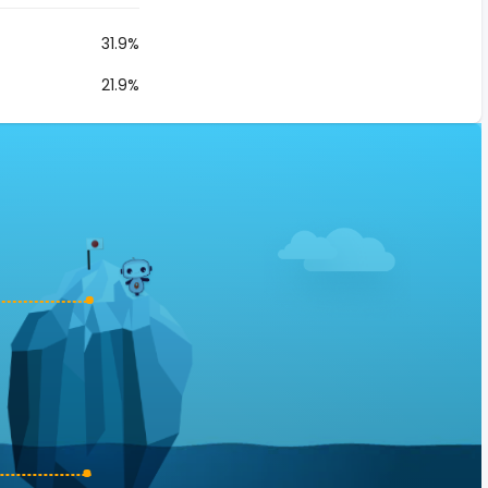
31.9%
21.9%