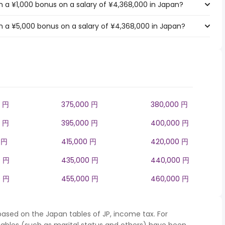
 a ¥1,000 bonus on a salary of ¥4,368,000 in Japan?
 a ¥5,000 bonus on a salary of ¥4,368,000 in Japan?
0 円
375,000 円
380,000 円
0 円
395,000 円
400,000 円
 円
415,000 円
420,000 円
0 円
435,000 円
440,000 円
0 円
455,000 円
460,000 円
based on the Japan tables of JP, income tax. For