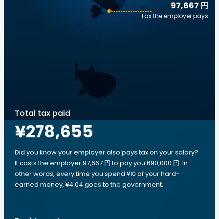
97,667 円
Tax the employer pays
Total tax paid
¥278,655
Did you know your employer also pays tax on your salary?
It costs the employer 97,667 円 to pay you 690,000 円. In
other words, every time you spend ¥10 of your hard-
earned money, ¥4.04 goes to the government.