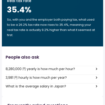
Real tax rate
35.4
%
So, with you and the employer both paying tax, what used
to be a 26.2% tax rate now rises to 35.4%, meaning your
real tax rate is actually 9.2% higher than what it seemed at
first.
People also ask
8,280,000 円 yearly is how much per hour?
3,981 円 hourly is how much per year?
What is the average salary in Japan?