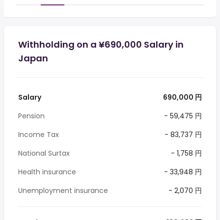
Withholding on a ¥690,000 Salary in
Japan
Salary
690,000 円
Pension
- 59,475 円
Income Tax
- 83,737 円
National Surtax
- 1,758 円
Health insurance
- 33,948 円
Unemployment insurance
- 2,070 円