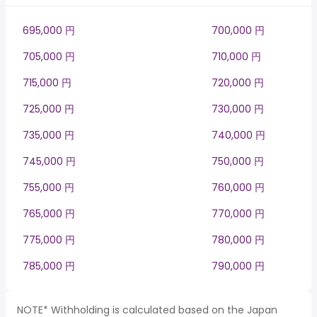
695,000 円
700,000 円
705,000 円
710,000 円
715,000 円
720,000 円
725,000 円
730,000 円
735,000 円
740,000 円
745,000 円
750,000 円
755,000 円
760,000 円
765,000 円
770,000 円
775,000 円
780,000 円
785,000 円
790,000 円
NOTE* Withholding is calculated based on the Japan