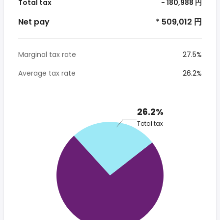
Total tax
- 180,988 円
Net pay
* 509,012 円
Marginal tax rate
27.5%
Average tax rate
26.2%
26.2%
Total tax