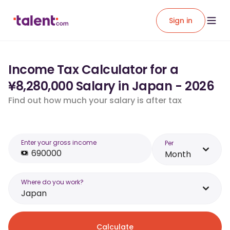
Sign in
Income Tax Calculator for a
¥8,280,000 Salary in Japan - 2026
Find out how much your salary is after tax
Enter your gross income
Per
Month
Where do you work?
Japan
Calculate