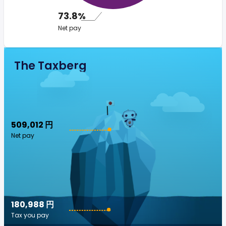
73.8%
Net pay
The Taxberg
509,012 円
Net pay
180,988 円
Tax you pay