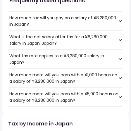
Frequently asked questions
How much tax will you pay on a salary of ¥8,280,000
in Japan?
What is the net salary after tax for a ¥8,280,000
salary in Japan, Japan?
What tax rate applies to a ¥8,280,000 salary in
Japan?
How much more will you earn with a ¥1,000 bonus on
a salary of ¥8,280,000 in Japan?
How much more will you earn with a ¥5,000 bonus on
a salary of ¥8,280,000 in Japan?
Tax by Income in Japan