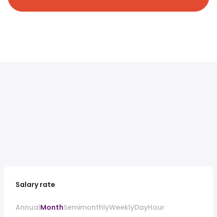
Salary rate
Annual
Month
Semimonthly
Weekly
Day
Hour