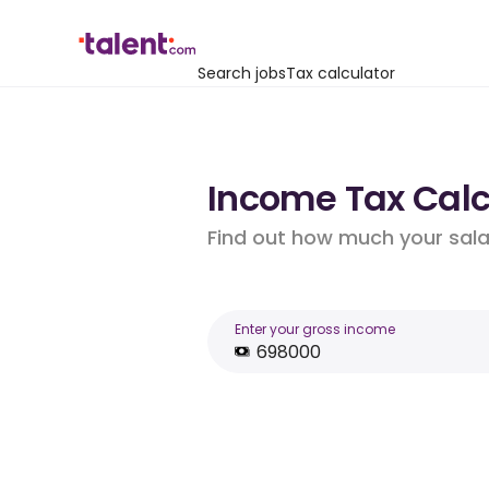
Search jobs
Tax calculator
Income Tax Calcu
Find out how much your salar
Enter your gross income