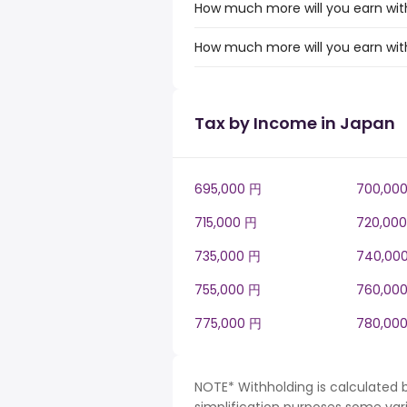
How much more will you earn with
How much more will you earn with
Tax by Income in Japan
695,000 円
700,00
715,000 円
720,00
735,000 円
740,00
755,000 円
760,00
775,000 円
780,00
NOTE* Withholding is calculated 