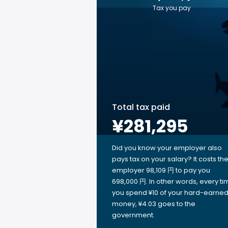
Tax you pay
Total tax paid
¥281,295
Did you know your employer also
pays tax on your salary? It costs th
employer 98,109 円 to pay you
698,000 円. In other words, every ti
you spend ¥10 of your hard-earne
money, ¥4.03 goes to the
government.