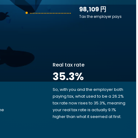
98,109 円
Tax the employer pays
Real tax rate
35.3
%
So, with you and the employer both
e
paying tax, what used to be a 26.2%
tax rate now rises to 35.3%, meaning
me
your real tax rate is actually 9.1%
d
higher than what it seemed at first.