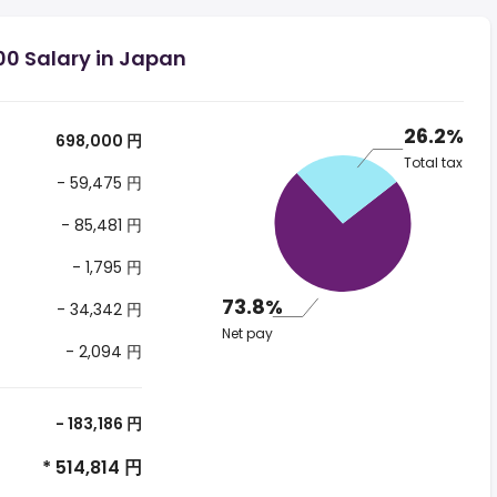
00 Salary in Japan
26.2%
698,000 円
Total tax
- 59,475 円
- 85,481 円
- 1,795 円
73.8%
- 34,342 円
Net pay
- 2,094 円
- 183,186 円
* 514,814 円