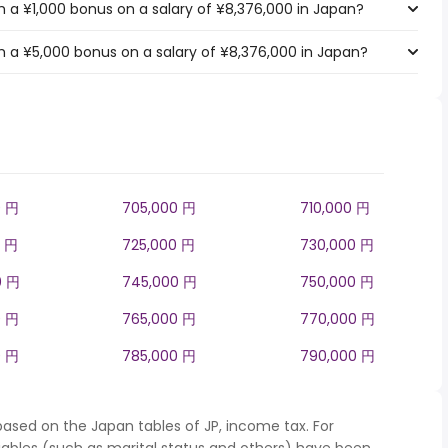
 a ¥1,000 bonus on a salary of ¥8,376,000 in Japan?
 a ¥5,000 bonus on a salary of ¥8,376,000 in Japan?
0 円
705,000 円
710,000 円
0 円
725,000 円
730,000 円
0 円
745,000 円
750,000 円
0 円
765,000 円
770,000 円
0 円
785,000 円
790,000 円
based on the Japan tables of JP, income tax. For