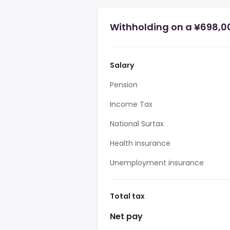
Withholding on a ¥698,0
Salary
Pension
Income Tax
National Surtax
Health insurance
Unemployment insurance
Total tax
Net pay