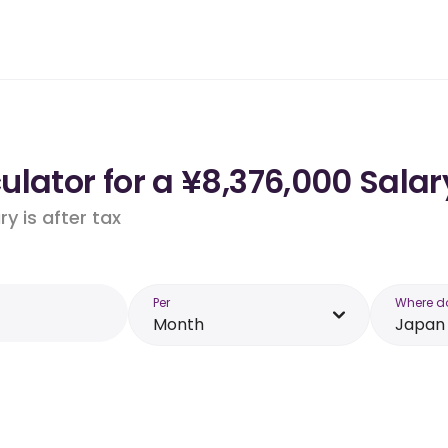
lator for a ¥8,376,000 Salar
y is after tax
Per
Where d
Month
Japan