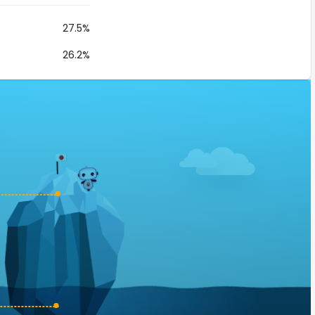
27.5%
26.2%