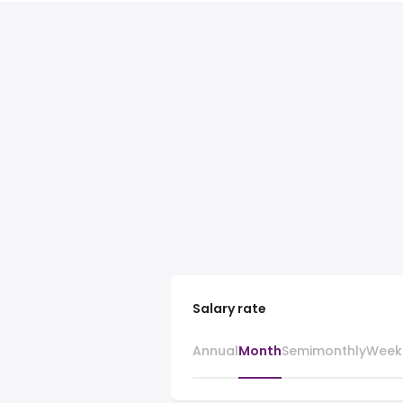
Salary rate
Annual
Month
Semimonthly
Week