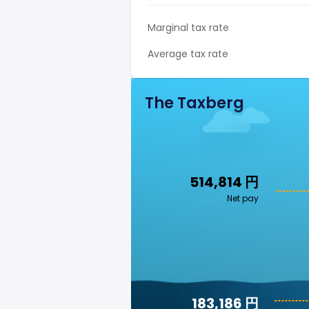
Marginal tax rate
Average tax rate
The Taxberg
514,814 円
Net pay
183,186 円