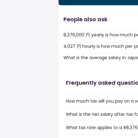
People also ask
8,376,000 円 yearly is how much p
4,027 円 hourly is how much per y
What is the average salary in Jap
Frequently asked questi
How much tax will you pay on a s
What is the net salary after tax f
What tax rate applies to a ¥8,376