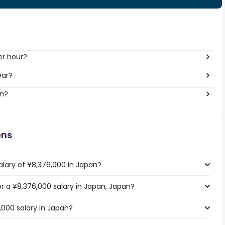
er hour?
ear?
an?
ons
alary of ¥8,376,000 in Japan?
or a ¥8,376,000 salary in Japan, Japan?
,000 salary in Japan?