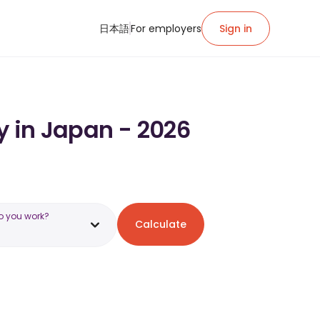
日本語
For employers
Sign in
y in Japan - 2026
o you work?
Calculate