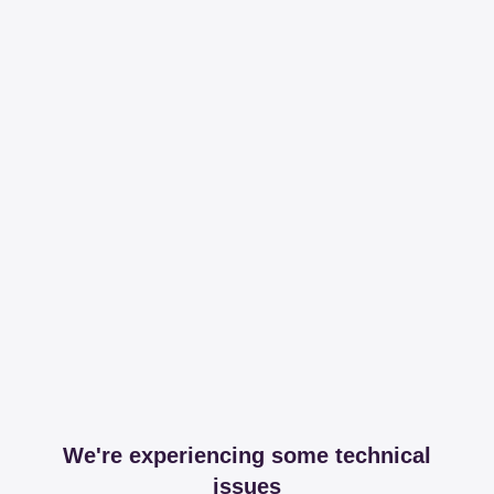
We're experiencing some technical
issues