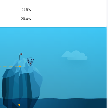
27.5%
26.4%