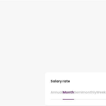
Salary rate
Annual
Month
Semimonthly
Week