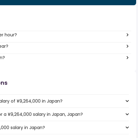
er hour?
ear?
an?
ons
alary of ¥9,264,000 in Japan?
for a ¥9,264,000 salary in Japan, Japan?
,000 salary in Japan?