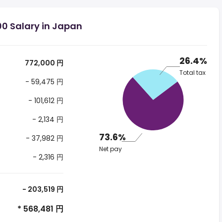
00 Salary in Japan
26.4%
772,000 円
Total tax
- 59,475 円
- 101,612 円
- 2,134 円
73.6%
- 37,982 円
Net pay
- 2,316 円
- 203,519 円
* 568,481 円