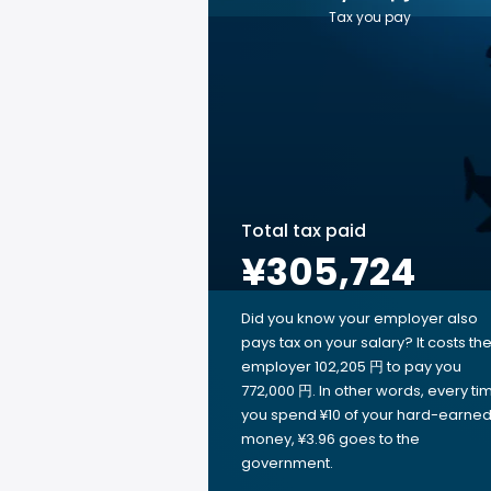
Tax you pay
Total tax paid
¥305,724
Did you know your employer also
pays tax on your salary? It costs th
employer 102,205 円 to pay you
772,000 円. In other words, every ti
you spend ¥10 of your hard-earne
money, ¥3.96 goes to the
government.