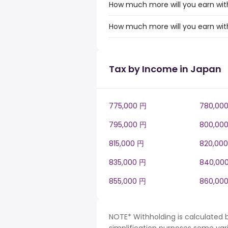
How much more will you earn with
How much more will you earn with
Tax by Income in Japan
775,000 円
780,00
795,000 円
800,00
815,000 円
820,00
835,000 円
840,00
855,000 円
860,00
NOTE* Withholding is calculated 