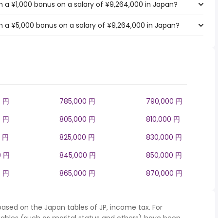
 a ¥1,000 bonus on a salary of ¥9,264,000 in Japan?
 a ¥5,000 bonus on a salary of ¥9,264,000 in Japan?
0 円
785,000 円
790,000 円
0 円
805,000 円
810,000 円
0 円
825,000 円
830,000 円
0 円
845,000 円
850,000 円
0 円
865,000 円
870,000 円
based on the Japan tables of JP, income tax. For