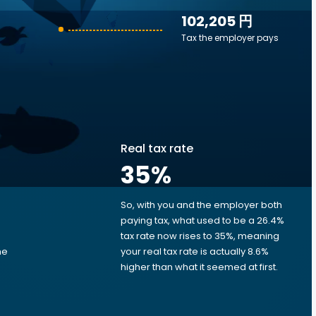
102,205 円
Tax the employer pays
Real tax rate
35
%
So, with you and the employer both
e
paying tax, what used to be a 26.4%
tax rate now rises to 35%, meaning
me
your real tax rate is actually 8.6%
d
higher than what it seemed at first.