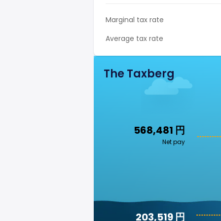
Marginal tax rate
Average tax rate
The Taxberg
568,481 円
Net pay
203,519 円