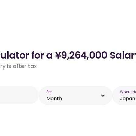
lator for a ¥9,264,000 Salar
y is after tax
Per
Where d
Month
Japan