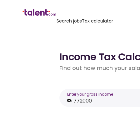
Search jobs
Tax calculator
Income Tax Calcu
Find out how much your salar
Enter your gross income