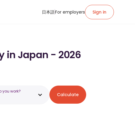
日本語
For employers
Sign in
y in Japan - 2026
o you work?
Calculate