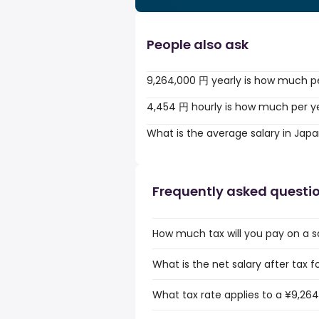
People also ask
9,264,000 円 yearly is how much p
4,454 円 hourly is how much per y
What is the average salary in Jap
Frequently asked questi
How much tax will you pay on a s
What is the net salary after tax 
What tax rate applies to a ¥9,264