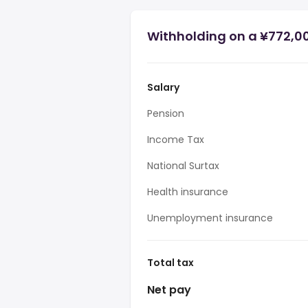
Withholding on a ¥772,0
Salary
Pension
Income Tax
National Surtax
Health insurance
Unemployment insurance
Total tax
Net pay