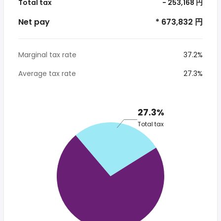
Total tax
- 253,168 円
Net pay
* 673,832 円
Marginal tax rate
37.2%
Average tax rate
27.3%
27.3%
Total tax