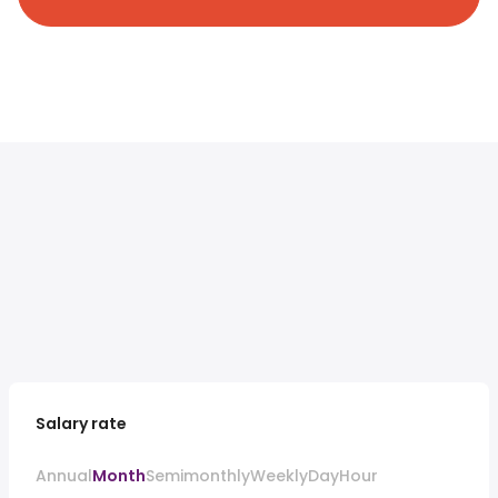
Salary rate
Annual
Month
Semimonthly
Weekly
Day
Hour