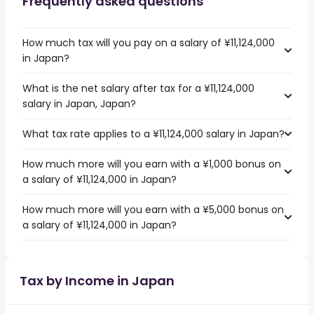
Frequently asked questions
How much tax will you pay on a salary of ¥11,124,000
in Japan?
What is the net salary after tax for a ¥11,124,000
salary in Japan, Japan?
What tax rate applies to a ¥11,124,000 salary in Japan?
How much more will you earn with a ¥1,000 bonus on
a salary of ¥11,124,000 in Japan?
How much more will you earn with a ¥5,000 bonus on
a salary of ¥11,124,000 in Japan?
Tax by Income in Japan