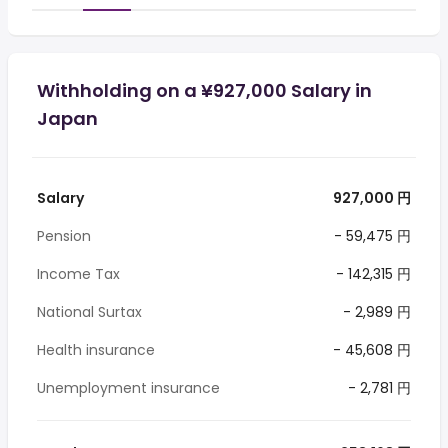
Withholding on a ¥927,000 Salary in
Japan
Salary
927,000 円
Pension
- 59,475 円
Income Tax
- 142,315 円
National Surtax
- 2,989 円
Health insurance
- 45,608 円
Unemployment insurance
- 2,781 円