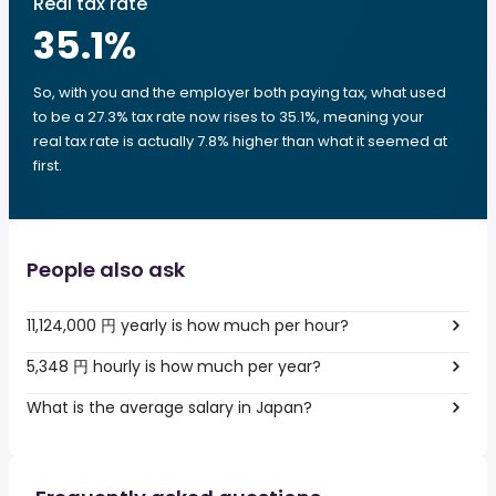
Real tax rate
35.1
%
So, with you and the employer both paying tax, what used
to be a 27.3% tax rate now rises to 35.1%, meaning your
real tax rate is actually 7.8% higher than what it seemed at
first.
People also ask
11,124,000 円 yearly is how much per hour?
5,348 円 hourly is how much per year?
What is the average salary in Japan?