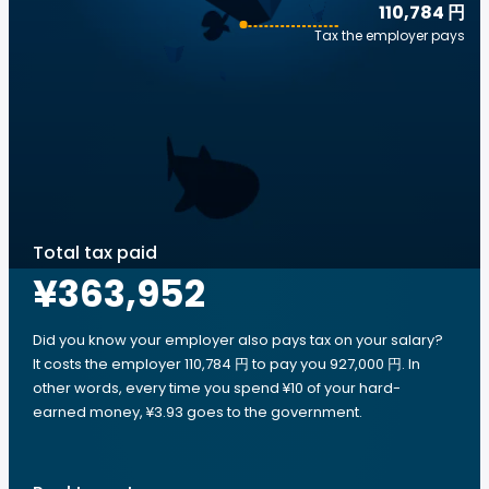
110,784 円
Tax the employer pays
Total tax paid
¥363,952
Did you know your employer also pays tax on your salary?
It costs the employer 110,784 円 to pay you 927,000 円. In
other words, every time you spend ¥10 of your hard-
earned money, ¥3.93 goes to the government.