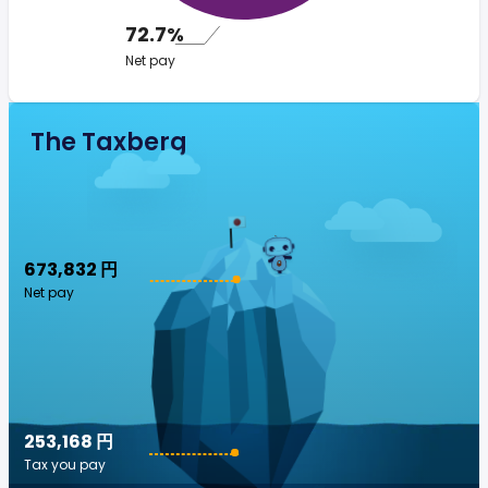
72.7%
Net pay
The Taxberg
673,832 円
Net pay
253,168 円
Tax you pay