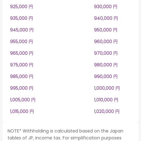
925,000 円
930,000 円
935,000 円
940,000 円
945,000 円
950,000 円
955,000 円
960,000 円
965,000 円
970,000 円
975,000 円
980,000 円
985,000 円
990,000 円
995,000 円
1,000,000 円
1,005,000 円
1,010,000 円
1,015,000 円
1,020,000 円
NOTE* Withholding is calculated based on the Japan
tables of JP, income tax. For simplification purposes