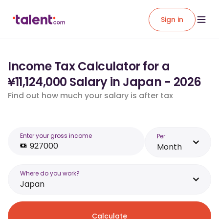
Sign in
Income Tax Calculator for a
¥11,124,000 Salary in Japan - 2026
Find out how much your salary is after tax
Enter your gross income
Per
Month
Where do you work?
Japan
Calculate