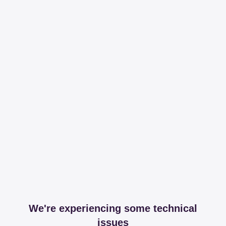
We're experiencing some technical
issues