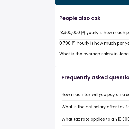
People also ask
18,300,000 円 yearly is how much p
8,798 円 hourly is how much per y
What is the average salary in Jap
Frequently asked questi
How much tax will you pay on a s
What is the net salary after tax f
What tax rate applies to a ¥18,30