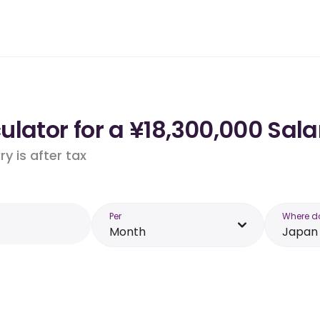
lator for a ¥18,300,000 Sala
y is after tax
Per
Where d
Month
Japan