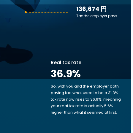
136,674 円
Tax the employer pays
Real tax rate
36.9
%
So, with you and the employer both
e
paying tax, what used to be a 31.3%
tax rate now rises to 36.9%, meaning
your real tax rate is actually 5.6%
higher than what it seemed at first.