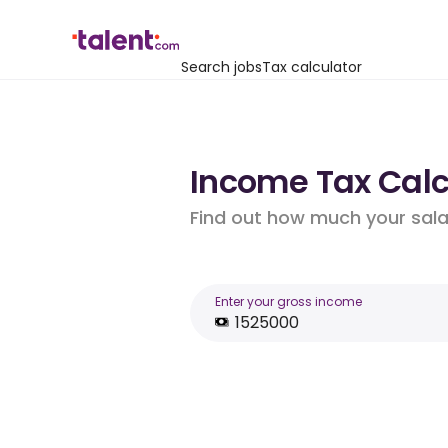
Search jobs
Tax calculator
Income Tax Calcu
Find out how much your salar
Enter your gross income