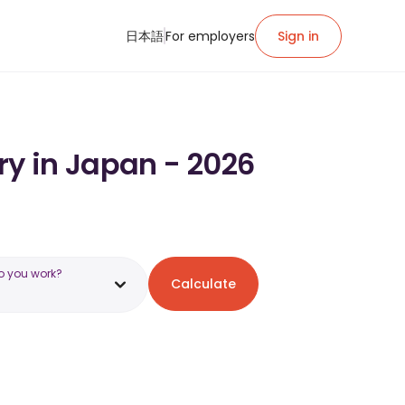
日本語
For employers
Sign in
ry in Japan - 2026
o you work?
Calculate