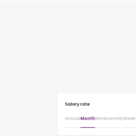
Salary rate
Annual
Month
Semimonthly
Week