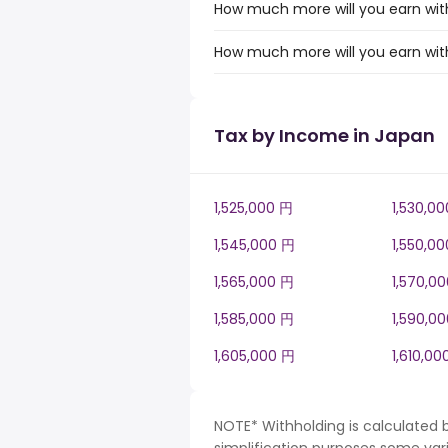
How much more will you earn with
How much more will you earn with
Tax by Income in Japan
1,525,000 円
1,530,0
1,545,000 円
1,550,0
1,565,000 円
1,570,0
1,585,000 円
1,590,0
1,605,000 円
1,610,00
NOTE* Withholding is calculated 