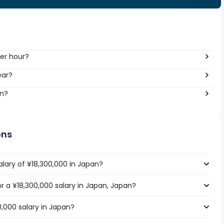
er hour?
ear?
an?
ons
alary of ¥18,300,000 in Japan?
or a ¥18,300,000 salary in Japan, Japan?
0,000 salary in Japan?