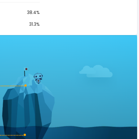
38.4%
31.3%