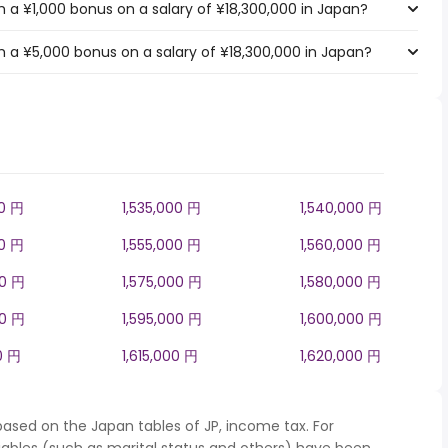
 a ¥1,000 bonus on a salary of ¥18,300,000 in Japan?
 a ¥5,000 bonus on a salary of ¥18,300,000 in Japan?
00 円
1,535,000 円
1,540,000 円
00 円
1,555,000 円
1,560,000 円
00 円
1,575,000 円
1,580,000 円
00 円
1,595,000 円
1,600,000 円
0 円
1,615,000 円
1,620,000 円
based on the Japan tables of JP, income tax. For