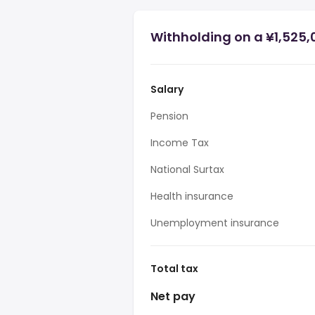
Withholding on a ¥1,525,
Salary
Pension
Income Tax
National Surtax
Health insurance
Unemployment insurance
Total tax
Net pay