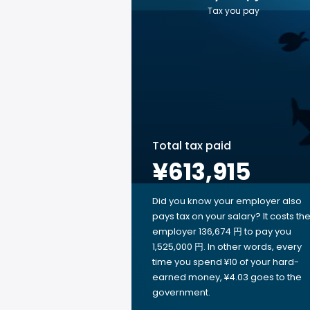
Tax you pay
Total tax paid
¥613,915
Did you know your employer also
pays tax on your salary? It costs th
employer 136,674 円 to pay you
1,525,000 円. In other words, every
time you spend ¥10 of your hard-
earned money, ¥4.03 goes to the
government.