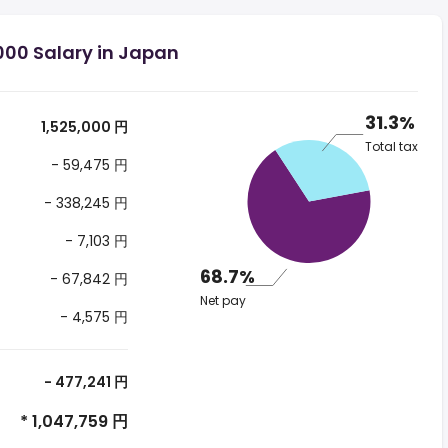
000 Salary in Japan
31.3%
1,525,000 円
Total tax
- 59,475 円
- 338,245 円
- 7,103 円
68.7%
- 67,842 円
Net pay
- 4,575 円
- 477,241 円
* 1,047,759 円