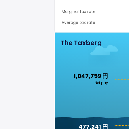
Marginal tax rate
Average tax rate
The Taxberg
1,047,759 円
Net pay
477,241 円