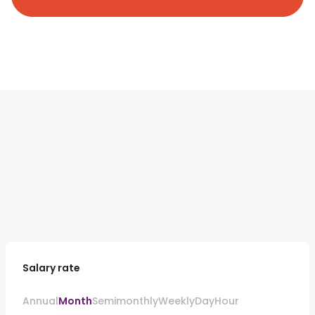
Salary rate
Annual
Month
Semimonthly
Weekly
Day
Hour