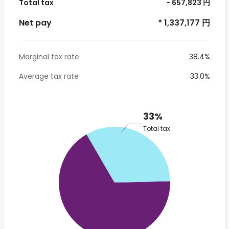
Total tax
- 657,823 円
Net pay
* 1,337,177 円
Marginal tax rate
38.4%
Average tax rate
33.0%
33%
Total tax