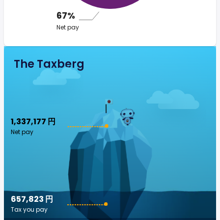
67%
Net pay
The Taxberg
1,337,177 円
Net pay
657,823 円
Tax you pay