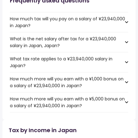
Frequently asked questions
How much tax will you pay on a salary of ¥23,940,000
in Japan?
What is the net salary after tax for a ¥23,940,000
salary in Japan, Japan?
What tax rate applies to a ¥23,940,000 salary in
Japan?
How much more will you earn with a ¥1,000 bonus on
a salary of ¥23,940,000 in Japan?
How much more will you earn with a ¥5,000 bonus on
a salary of ¥23,940,000 in Japan?
Tax by Income in Japan