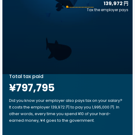
139,972 円
Tax the employer pays
Total tax paid
¥797,795
Did you know your employer also pays tax on your salary?
It costs the employer 139,972 円 to pay you 1,995,000 円. In
other words, every time you spend ¥10 of your hard-
earned money, ¥4 goes to the government.