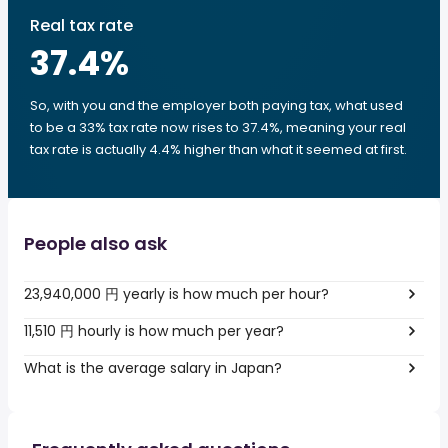
Real tax rate
37.4
%
So, with you and the employer both paying tax, what used
to be a 33% tax rate now rises to 37.4%, meaning your real
tax rate is actually 4.4% higher than what it seemed at first.
People also ask
23,940,000 円 yearly is how much per hour?
11,510 円 hourly is how much per year?
What is the average salary in Japan?