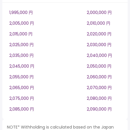
1,995,000 円
2,000,000 円
2,005,000 円
2,010,000 円
2,015,000 円
2,020,000 円
2,025,000 円
2,030,000 円
2,035,000 円
2,040,000 円
2,045,000 円
2,050,000 円
2,055,000 円
2,060,000 円
2,065,000 円
2,070,000 円
2,075,000 円
2,080,000 円
2,085,000 円
2,090,000 円
NOTE* Withholding is calculated based on the Japan