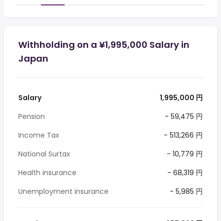
Withholding on a ¥1,995,000 Salary in
Japan
Salary
1,995,000 円
Pension
- 59,475 円
Income Tax
- 513,266 円
National Surtax
- 10,779 円
Health insurance
- 68,319 円
Unemployment insurance
- 5,985 円