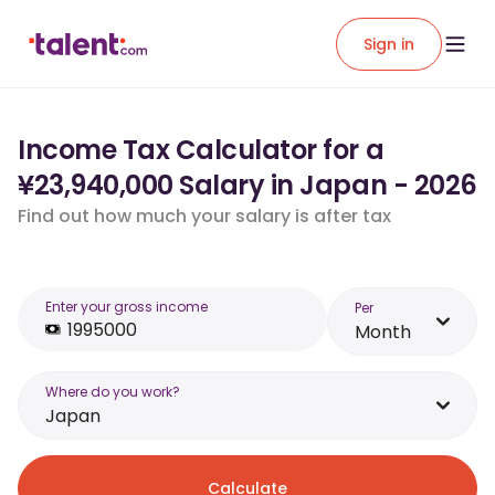
Sign in
Income Tax Calculator for a
¥23,940,000 Salary in Japan - 2026
Find out how much your salary is after tax
Enter your gross income
Per
Month
Where do you work?
Japan
Calculate