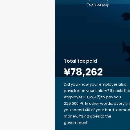
Tax you pay
Total tax paid
¥78,262
Did you know your employer also
pays tax on your salary? It costs th
employer 33,629 円 to pay you
229,000 円. In other words, every ti
you spend ¥10 of your hard-earne
money, ¥3.42 goes to the
government.