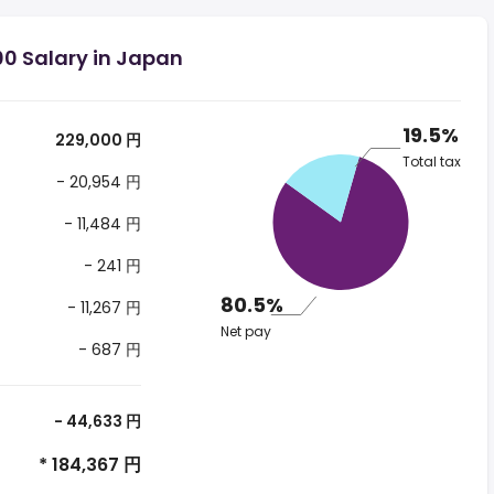
00 Salary in Japan
19.5%
229,000 円
Total tax
- 20,954 円
- 11,484 円
- 241 円
80.5%
- 11,267 円
Net pay
- 687 円
- 44,633 円
* 184,367 円