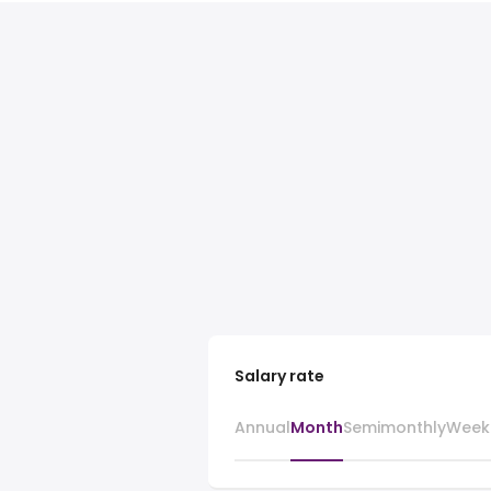
Salary rate
Annual
Month
Semimonthly
Week