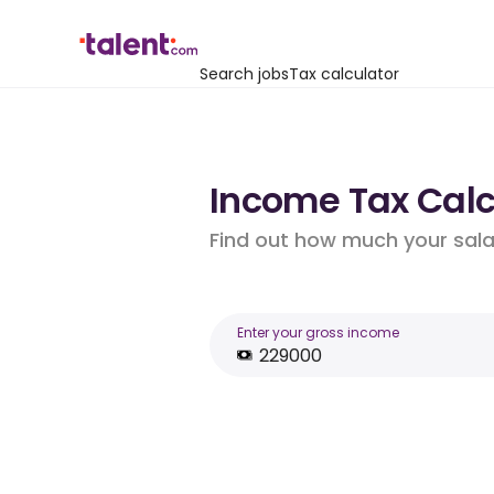
Search jobs
Tax calculator
Income Tax Calcu
Find out how much your salar
Enter your gross income