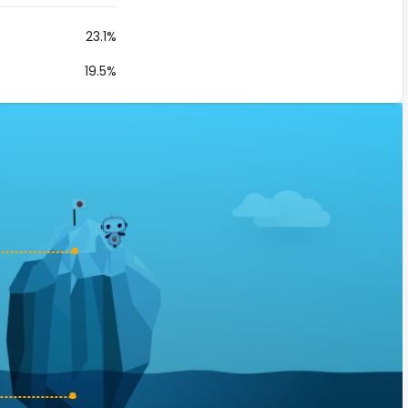
23.1%
19.5%