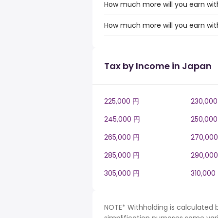
How much more will you earn with
How much more will you earn with
Tax by Income in Japan
225,000 円
230,00
245,000 円
250,00
265,000 円
270,00
285,000 円
290,00
305,000 円
310,000
NOTE* Withholding is calculated 