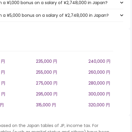
 a ¥1,000 bonus on a salary of ¥2,748,000 in Japan?
 a ¥5,000 bonus on a salary of ¥2,748,000 in Japan?
0 円
235,000 円
240,000 円
0 円
255,000 円
260,000 円
0 円
275,000 円
280,000 円
0 円
295,000 円
300,000 円
 円
315,000 円
320,000 円
based on the Japan tables of JP, income tax. For