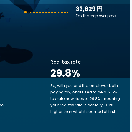
33,629 円
Tax the employer pays
Real tax rate
29.8
%
So, with you and the employer both
e
paying tax, what used to be a 19.5%
tax rate now rises to 29.8%, meaning
me
your real tax rate is actually 10.3%
d
higher than what it seemed at first.