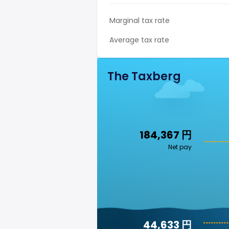
Marginal tax rate
Average tax rate
The Taxberg
184,367 円
Net pay
44,633 円