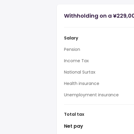
Withholding on a ¥229,0
Salary
Pension
Income Tax
National Surtax
Health insurance
Unemployment insurance
Total tax
Net pay