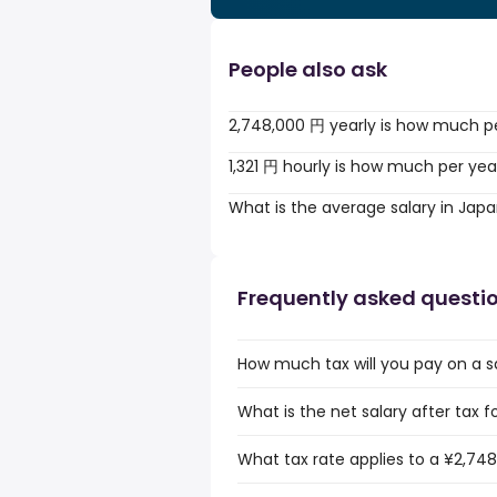
People also ask
2,748,000 円 yearly is how much p
1,321 円 hourly is how much per yea
What is the average salary in Jap
Frequently asked questi
How much tax will you pay on a s
What is the net salary after tax 
What tax rate applies to a ¥2,748