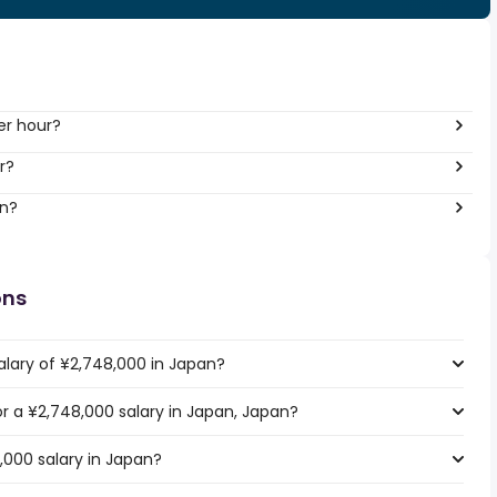
er hour?
r?
an?
ons
alary of ¥2,748,000 in Japan?
for a ¥2,748,000 salary in Japan, Japan?
,000 salary in Japan?