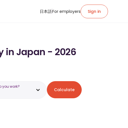
日本語
For employers
Sign in
y in Japan - 2026
o you work?
Calculate