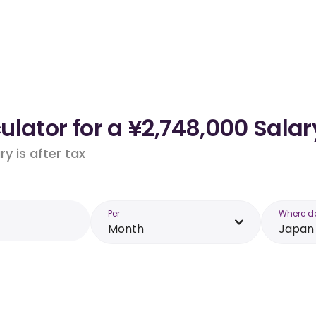
lator for a ¥2,748,000 Salar
y is after tax
Per
Where d
Month
Japan