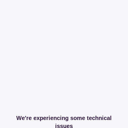
We're experiencing some technical
issues