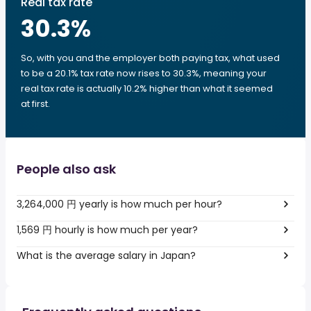
Real tax rate
30.3
%
So, with you and the employer both paying tax, what used
to be a 20.1% tax rate now rises to 30.3%, meaning your
real tax rate is actually 10.2% higher than what it seemed
at first.
People also ask
3,264,000 円 yearly is how much per hour?
1,569 円 hourly is how much per year?
What is the average salary in Japan?