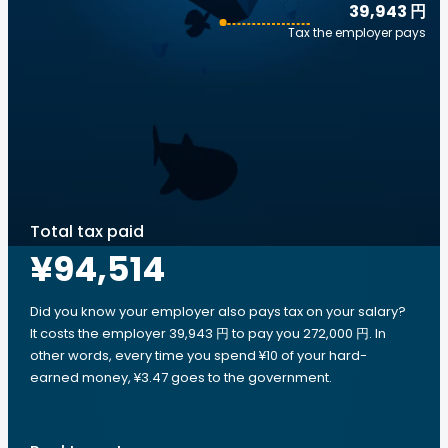
39,943 円
Tax the employer pays
Total tax paid
¥94,514
Did you know your employer also pays tax on your salary?
It costs the employer 39,943 円 to pay you 272,000 円. In
other words, every time you spend ¥10 of your hard-
earned money, ¥3.47 goes to the government.