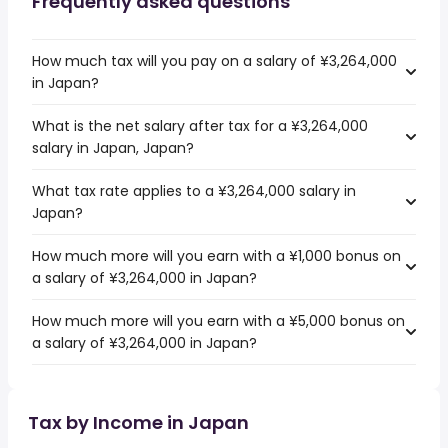
Frequently asked questions
How much tax will you pay on a salary of ¥3,264,000
in Japan?
What is the net salary after tax for a ¥3,264,000
salary in Japan, Japan?
What tax rate applies to a ¥3,264,000 salary in
Japan?
How much more will you earn with a ¥1,000 bonus on
a salary of ¥3,264,000 in Japan?
How much more will you earn with a ¥5,000 bonus on
a salary of ¥3,264,000 in Japan?
Tax by Income in Japan