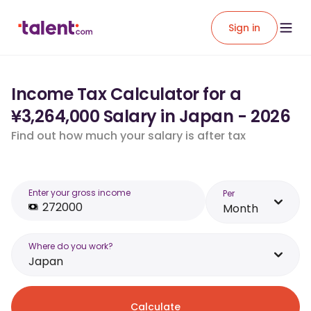
Sign in
Income Tax Calculator for a
¥3,264,000 Salary in Japan - 2026
Find out how much your salary is after tax
Enter your gross income
Per
Month
Where do you work?
Japan
Calculate