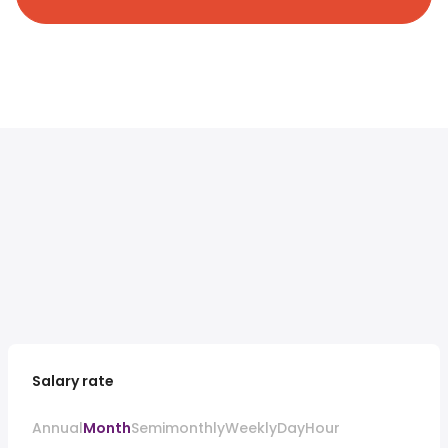
Salary rate
Annual
Month
Semimonthly
Weekly
Day
Hour