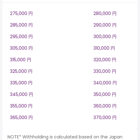
275,000 円
280,000 円
285,000 円
290,000 円
295,000 円
300,000 円
305,000 円
310,000 円
315,000 円
320,000 円
325,000 円
330,000 円
335,000 円
340,000 円
345,000 円
350,000 円
355,000 円
360,000 円
365,000 円
370,000 円
NOTE* Withholding is calculated based on the Japan