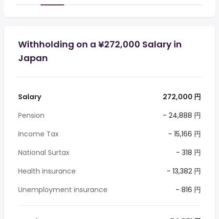
Withholding on a ¥272,000 Salary in
Japan
Salary
272,000 円
Pension
- 24,888 円
Income Tax
- 15,166 円
National Surtax
- 318 円
Health insurance
- 13,382 円
Unemployment insurance
- 816 円