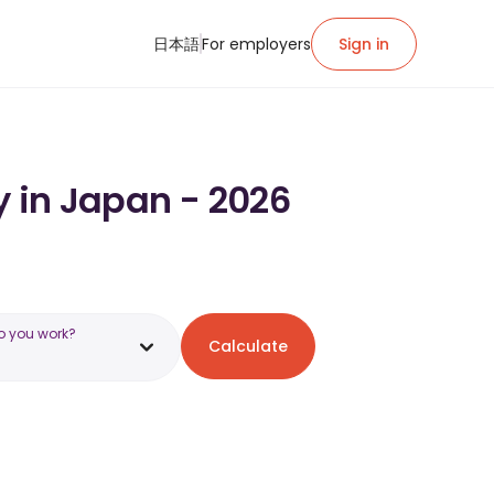
日本語
For employers
Sign in
y in Japan - 2026
o you work?
Calculate