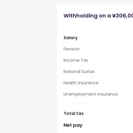
Withholding on a ¥306,0
Salary
Pension
Income Tax
National Surtax
Health insurance
Unemployment insurance
Total tax
Net pay