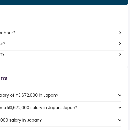
er hour?
ar?
an?
ons
alary of ¥3,672,000 in Japan?
or a ¥3,672,000 salary in Japan, Japan?
,000 salary in Japan?