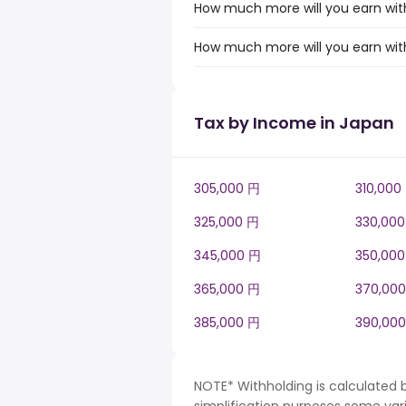
How much more will you earn with
How much more will you earn with
Tax by Income in Japan
305,000 円
310,000
325,000 円
330,00
345,000 円
350,00
365,000 円
370,00
385,000 円
390,00
NOTE* Withholding is calculated 