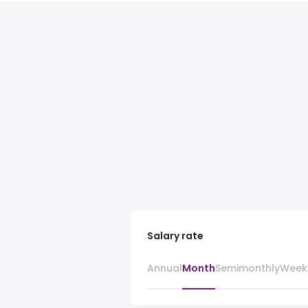
Salary rate
Annual
Month
Semimonthly
Week