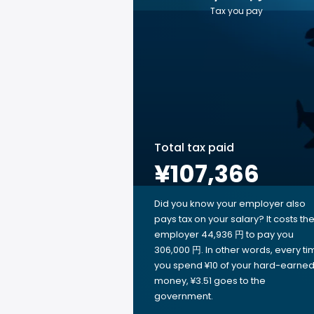
Tax you pay
Total tax paid
¥107,366
Did you know your employer also
pays tax on your salary? It costs th
employer 44,936 円 to pay you
306,000 円. In other words, every ti
you spend ¥10 of your hard-earne
money, ¥3.51 goes to the
government.