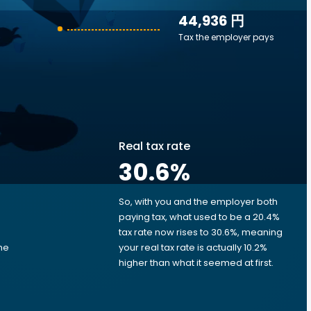
44,936 円
Tax the employer pays
Real tax rate
30.6
%
So, with you and the employer both
e
paying tax, what used to be a 20.4%
tax rate now rises to 30.6%, meaning
me
your real tax rate is actually 10.2%
d
higher than what it seemed at first.