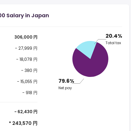
00 Salary in Japan
20.4%
306,000 円
Total tax
- 27,999 円
- 18,078 円
- 380 円
79.6%
- 15,055 円
Net pay
- 918 円
- 62,430 円
* 243,570 円