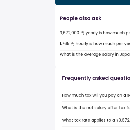
People also ask
3,672,000 円 yearly is how much p
1,765 円 hourly is how much per ye
What is the average salary in Jap
Frequently asked questi
How much tax will you pay on a s
What is the net salary after tax f
What tax rate applies to a ¥3,672