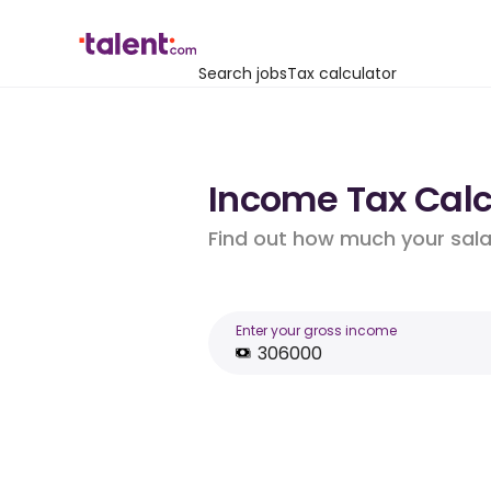
Search jobs
Tax calculator
Income Tax Calcu
Find out how much your salar
Enter your gross income