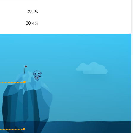
23.1%
20.4%