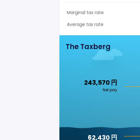
Marginal tax rate
Average tax rate
The Taxberg
243,570 円
Net pay
62,430 円