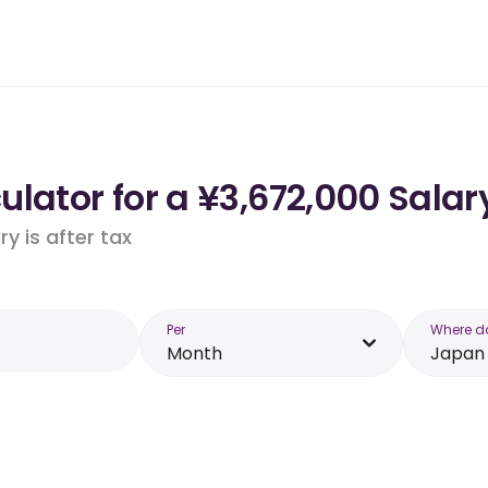
lator for a ¥3,672,000 Salar
y is after tax
Per
Where d
Month
Japan