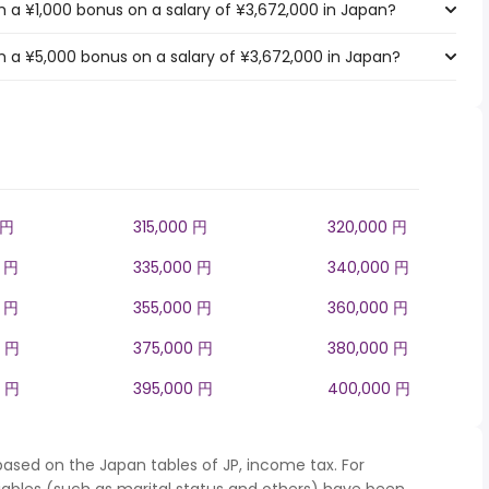
 a ¥1,000 bonus on a salary of ¥3,672,000 in Japan?
 a ¥5,000 bonus on a salary of ¥3,672,000 in Japan?
 円
315,000 円
320,000 円
0 円
335,000 円
340,000 円
0 円
355,000 円
360,000 円
0 円
375,000 円
380,000 円
0 円
395,000 円
400,000 円
based on the Japan tables of JP, income tax. For