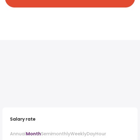
Salary rate
Annual
Month
Semimonthly
Weekly
Day
Hour