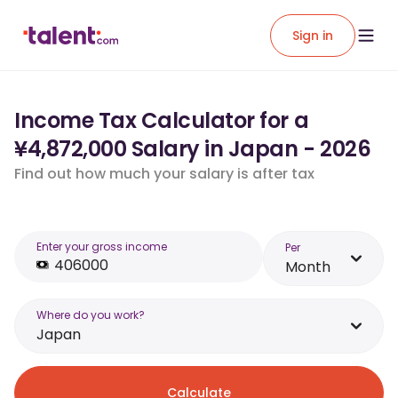
Sign in
Income Tax Calculator for a
¥4,872,000 Salary in Japan - 2026
Find out how much your salary is after tax
Enter your gross income
Per
Month
Where do you work?
Japan
Calculate