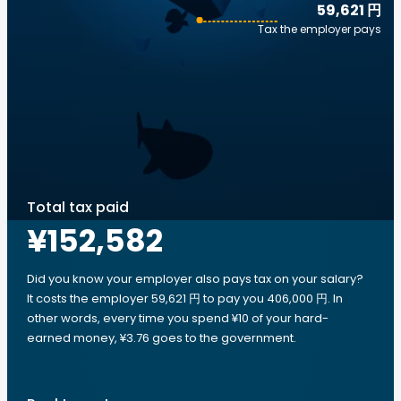
59,621 円
Tax the employer pays
Total tax paid
¥152,582
Did you know your employer also pays tax on your salary?
It costs the employer 59,621 円 to pay you 406,000 円. In
other words, every time you spend ¥10 of your hard-
earned money, ¥3.76 goes to the government.