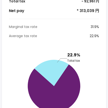
Total tax
- 92,961 円
Net pay
* 313,039 円
Marginal tax rate
31.9%
Average tax rate
22.9%
22.9%
Total tax