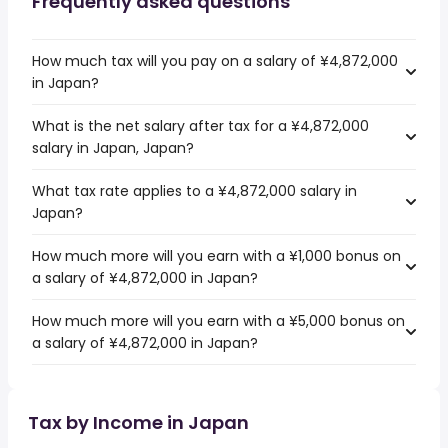
Frequently asked questions
How much tax will you pay on a salary of ¥4,872,000
in Japan?
What is the net salary after tax for a ¥4,872,000
salary in Japan, Japan?
What tax rate applies to a ¥4,872,000 salary in
Japan?
How much more will you earn with a ¥1,000 bonus on
a salary of ¥4,872,000 in Japan?
How much more will you earn with a ¥5,000 bonus on
a salary of ¥4,872,000 in Japan?
Tax by Income in Japan