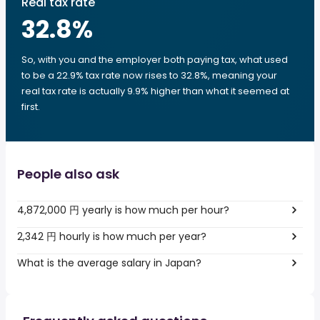
Real tax rate
32.8
%
So, with you and the employer both paying tax, what used
to be a 22.9% tax rate now rises to 32.8%, meaning your
real tax rate is actually 9.9% higher than what it seemed at
first.
People also ask
4,872,000 円 yearly is how much per hour?
2,342 円 hourly is how much per year?
What is the average salary in Japan?