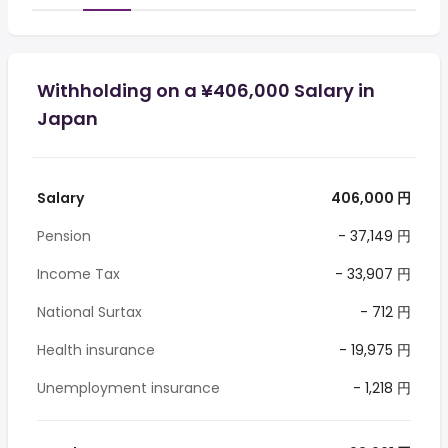
Withholding on a ¥406,000 Salary in
Japan
Salary
406,000 円
Pension
- 37,149 円
Income Tax
- 33,907 円
National Surtax
- 712 円
Health insurance
- 19,975 円
Unemployment insurance
- 1,218 円