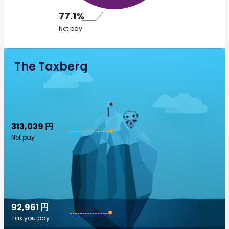
77.1%
Net pay
The Taxberg
313,039 円
Net pay
92,961 円
Tax you pay