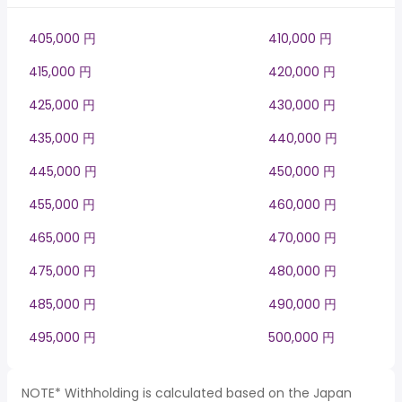
405,000 円
410,000 円
415,000 円
420,000 円
425,000 円
430,000 円
435,000 円
440,000 円
445,000 円
450,000 円
455,000 円
460,000 円
465,000 円
470,000 円
475,000 円
480,000 円
485,000 円
490,000 円
495,000 円
500,000 円
NOTE* Withholding is calculated based on the Japan