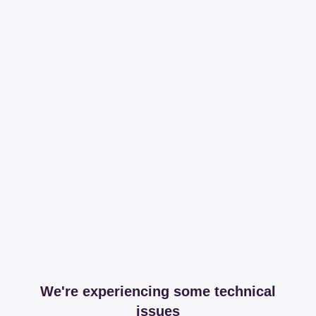
We're experiencing some technical
issues