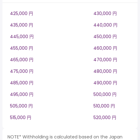
425,000 円
430,000 円
435,000 円
440,000 円
445,000 円
450,000 円
455,000 円
460,000 円
465,000 円
470,000 円
475,000 円
480,000 円
485,000 円
490,000 円
495,000 円
500,000 円
505,000 円
510,000 円
515,000 円
520,000 円
NOTE* Withholding is calculated based on the Japan