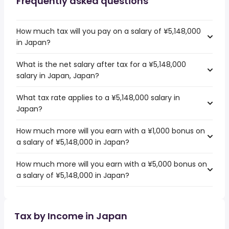
Frequently asked questions
How much tax will you pay on a salary of ¥5,148,000
in Japan?
What is the net salary after tax for a ¥5,148,000
salary in Japan, Japan?
What tax rate applies to a ¥5,148,000 salary in
Japan?
How much more will you earn with a ¥1,000 bonus on
a salary of ¥5,148,000 in Japan?
How much more will you earn with a ¥5,000 bonus on
a salary of ¥5,148,000 in Japan?
Tax by Income in Japan