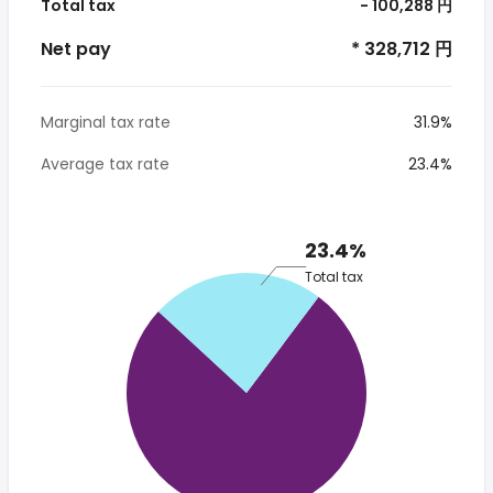
Total tax
- 100,288 円
Net pay
* 328,712 円
Marginal tax rate
31.9%
Average tax rate
23.4%
23.4%
Total tax