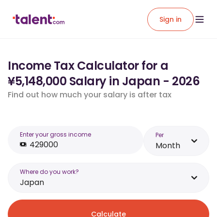
Sign in
Income Tax Calculator for a
¥5,148,000 Salary in Japan - 2026
Find out how much your salary is after tax
Enter your gross income
Per
Month
Where do you work?
Japan
Calculate