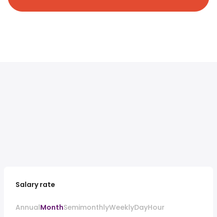
Salary rate
Annual
Month
Semimonthly
Weekly
Day
Hour