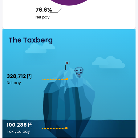
76.6%
Net pay
The Taxberg
328,712 円
Net pay
100,288 円
Tax you pay