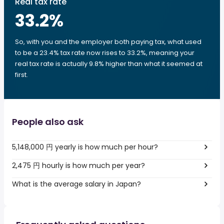
Real tax rate
33.2
%
So, with you and the employer both paying tax, what used
to be a 23.4% tax rate now rises to 33.2%, meaning your
real tax rate is actually 9.8% higher than what it seemed at
first.
People also ask
5,148,000 円 yearly is how much per hour?
2,475 円 hourly is how much per year?
What is the average salary in Japan?