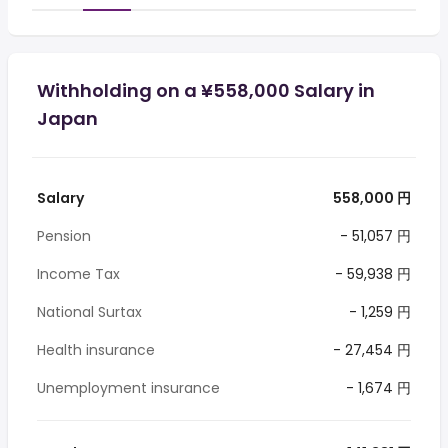
Withholding on a ¥558,000 Salary in
Japan
Salary
558,000 円
Pension
- 51,057 円
Income Tax
- 59,938 円
National Surtax
- 1,259 円
Health insurance
- 27,454 円
Unemployment insurance
- 1,674 円