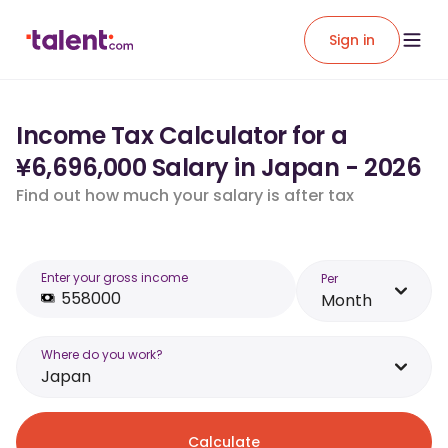
Sign in
Income Tax Calculator for a
¥6,696,000 Salary in Japan - 2026
Find out how much your salary is after tax
Enter your gross income
Per
Month
Where do you work?
Japan
Calculate