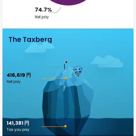
74.7%
Net pay
The Taxberg
416,619 円
Net pay
141,381 円
Tax you pay