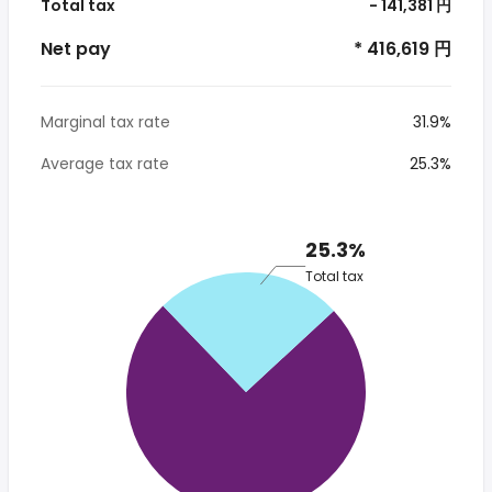
Total tax
- 141,381 円
Net pay
* 416,619 円
Marginal tax rate
31.9%
Average tax rate
25.3%
25.3%
Total tax