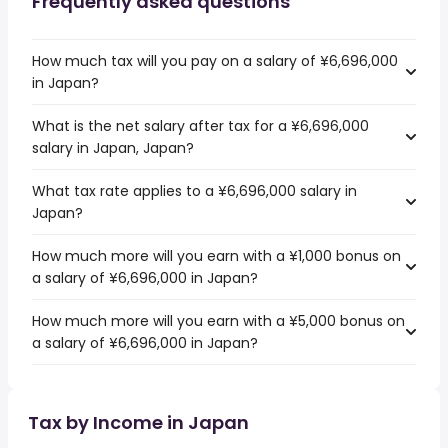
Frequently asked questions
How much tax will you pay on a salary of ¥6,696,000
in Japan?
What is the net salary after tax for a ¥6,696,000
salary in Japan, Japan?
What tax rate applies to a ¥6,696,000 salary in
Japan?
How much more will you earn with a ¥1,000 bonus on
a salary of ¥6,696,000 in Japan?
How much more will you earn with a ¥5,000 bonus on
a salary of ¥6,696,000 in Japan?
Tax by Income in Japan