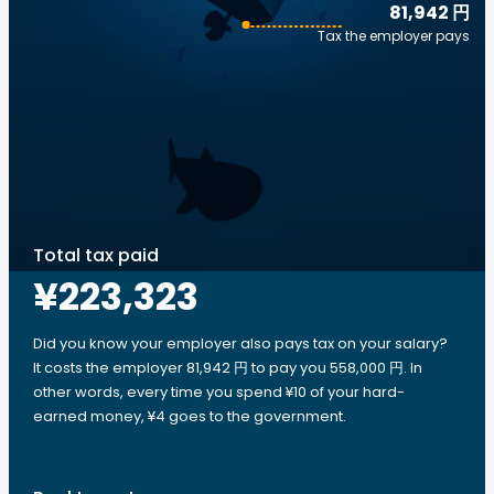
81,942 円
Tax the employer pays
Total tax paid
¥223,323
Did you know your employer also pays tax on your salary?
It costs the employer 81,942 円 to pay you 558,000 円. In
other words, every time you spend ¥10 of your hard-
earned money, ¥4 goes to the government.