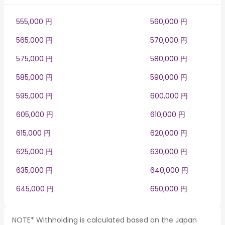
555,000 円
560,000 円
565,000 円
570,000 円
575,000 円
580,000 円
585,000 円
590,000 円
595,000 円
600,000 円
605,000 円
610,000 円
615,000 円
620,000 円
625,000 円
630,000 円
635,000 円
640,000 円
645,000 円
650,000 円
NOTE* Withholding is calculated based on the Japan