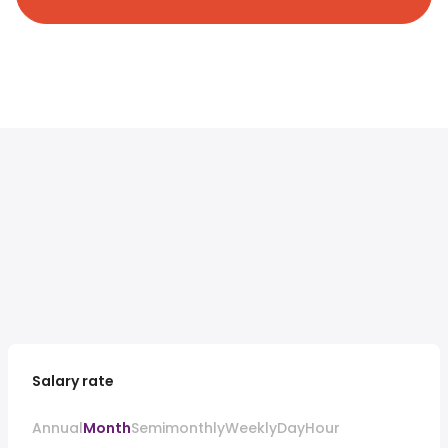
Salary rate
Annual
Month
Semimonthly
Weekly
Day
Hour