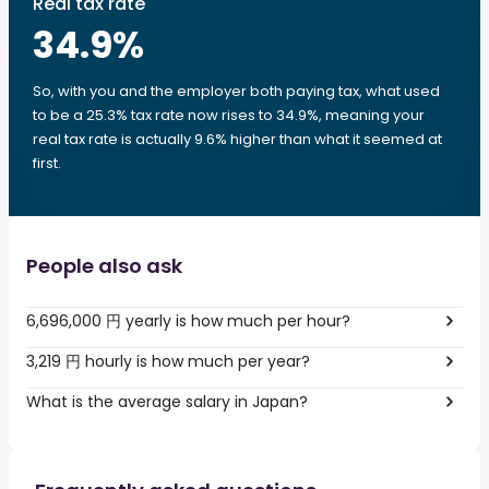
Real tax rate
34.9
%
So, with you and the employer both paying tax, what used
to be a 25.3% tax rate now rises to 34.9%, meaning your
real tax rate is actually 9.6% higher than what it seemed at
first.
People also ask
6,696,000 円 yearly is how much per hour?
3,219 円 hourly is how much per year?
What is the average salary in Japan?