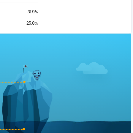
31.9%
25.8%