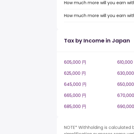
How much more will you earn with
How much more will you earn with
Tax by Income in Japan
605,000 円
610,000
625,000 円
630,00
645,000 円
650,00
665,000 円
670,00
685,000 円
690,00
NOTE* Withholding is calculated 