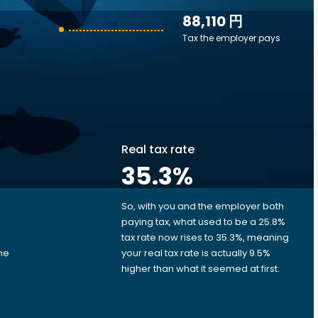
88,110 円
Tax the employer pays
Real tax rate
35.3
%
So, with you and the employer both
e
paying tax, what used to be a 25.8%
tax rate now rises to 35.3%, meaning
me
your real tax rate is actually 9.5%
d
higher than what it seemed at first.