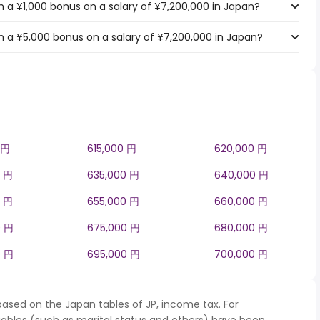
 a ¥1,000 bonus on a salary of ¥7,200,000 in Japan?
 a ¥5,000 bonus on a salary of ¥7,200,000 in Japan?
 円
615,000 円
620,000 円
0 円
635,000 円
640,000 円
0 円
655,000 円
660,000 円
0 円
675,000 円
680,000 円
0 円
695,000 円
700,000 円
based on the Japan tables of JP, income tax. For