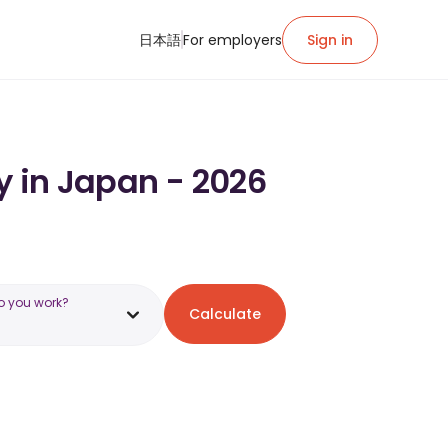
日本語
For employers
Sign in
y in Japan - 2026
o you work?
Calculate