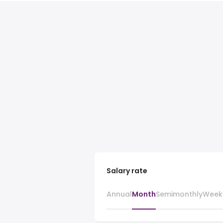
Salary rate
Annual
Month
Semimonthly
Week