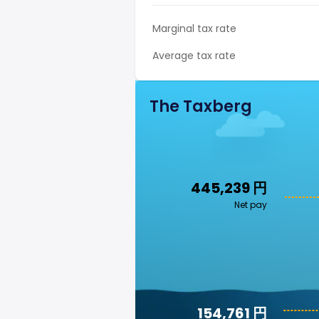
Marginal tax rate
Average tax rate
The Taxberg
445,239 円
Net pay
154,761 円