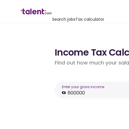
Search jobs
Tax calculator
Income Tax Calcu
Find out how much your salar
Enter your gross income