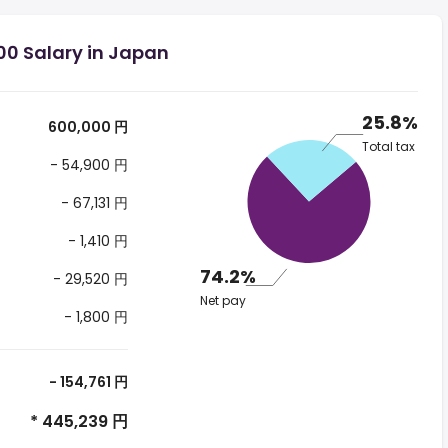
00 Salary in Japan
25.8%
600,000 円
Total tax
- 54,900 円
- 67,131 円
- 1,410 円
74.2%
- 29,520 円
Net pay
- 1,800 円
- 154,761 円
* 445,239 円