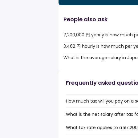
People also ask
7,200,000 円 yearly is how much p
3,462 円 hourly is how much per y
What is the average salary in Jap
Frequently asked questi
How much tax will you pay on a s
What is the net salary after tax f
What tax rate applies to a ¥7,200