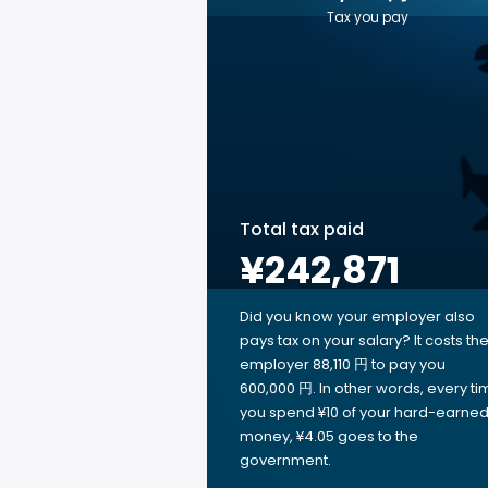
Tax you pay
Total tax paid
¥242,871
Did you know your employer also
pays tax on your salary? It costs th
employer 88,110 円 to pay you
600,000 円. In other words, every ti
you spend ¥10 of your hard-earne
money, ¥4.05 goes to the
government.