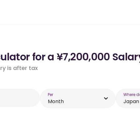
lator for a ¥7,200,000 Salar
y is after tax
Per
Where d
Month
Japan