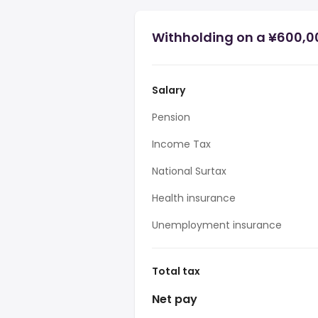
Withholding on a ¥600,0
Salary
Pension
Income Tax
National Surtax
Health insurance
Unemployment insurance
Total tax
Net pay