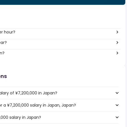
er hour?
ear?
an?
ons
alary of ¥7,200,000 in Japan?
or a ¥7,200,000 salary in Japan, Japan?
,000 salary in Japan?