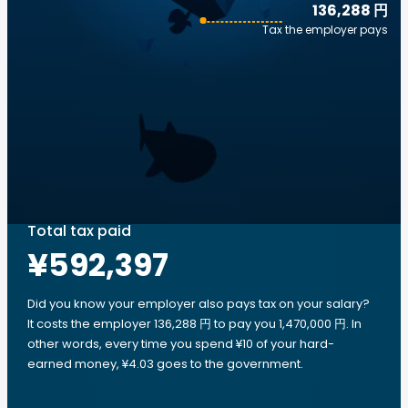
136,288 円
Tax the employer pays
Total tax paid
¥592,397
Did you know your employer also pays tax on your salary?
It costs the employer 136,288 円 to pay you 1,470,000 円. In
other words, every time you spend ¥10 of your hard-
earned money, ¥4.03 goes to the government.