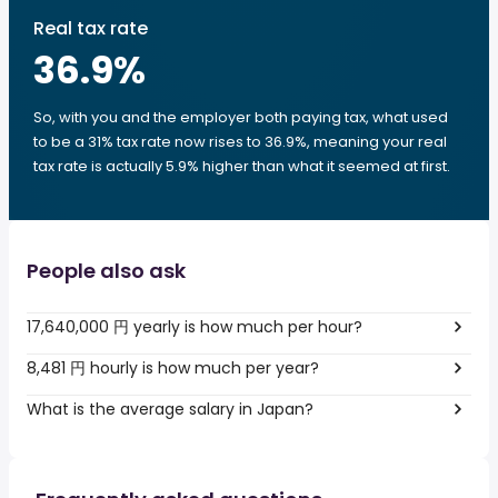
Real tax rate
36.9
%
So, with you and the employer both paying tax, what used
to be a 31% tax rate now rises to 36.9%, meaning your real
tax rate is actually 5.9% higher than what it seemed at first.
People also ask
17,640,000 円 yearly is how much per hour?
8,481 円 hourly is how much per year?
What is the average salary in Japan?