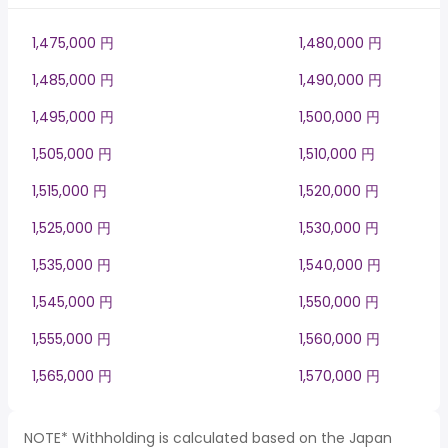
1,475,000 円
1,480,000 円
1,485,000 円
1,490,000 円
1,495,000 円
1,500,000 円
1,505,000 円
1,510,000 円
1,515,000 円
1,520,000 円
1,525,000 円
1,530,000 円
1,535,000 円
1,540,000 円
1,545,000 円
1,550,000 円
1,555,000 円
1,560,000 円
1,565,000 円
1,570,000 円
NOTE* Withholding is calculated based on the Japan