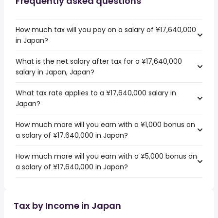
Frequently asked questions
How much tax will you pay on a salary of ¥17,640,000
in Japan?
What is the net salary after tax for a ¥17,640,000
salary in Japan, Japan?
What tax rate applies to a ¥17,640,000 salary in
Japan?
How much more will you earn with a ¥1,000 bonus on
a salary of ¥17,640,000 in Japan?
How much more will you earn with a ¥5,000 bonus on
a salary of ¥17,640,000 in Japan?
Tax by Income in Japan