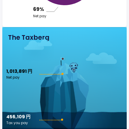
69%
Net pay
The Taxberg
1,013,891 円
Net pay
456,109 円
Tax you pay