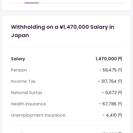
Withholding on a ¥1,470,000 Salary in
Japan
Salary
1,470,000 円
Pension
- 59,475 円
Income Tax
- 317,764 円
National Surtax
- 6,673 円
Health insurance
- 67,786 円
Unemployment insurance
- 4,410 円