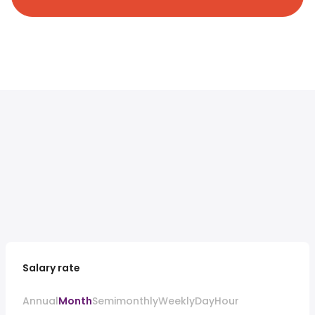
Salary rate
Annual
Month
Semimonthly
Weekly
Day
Hour