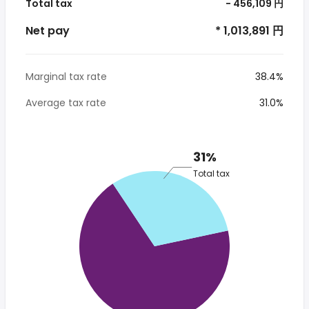
Total tax
- 456,109 円
Net pay
* 1,013,891 円
Marginal tax rate
38.4%
Average tax rate
31.0%
31%
Total tax