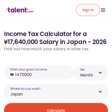
Sign in
Income Tax Calculator for a
¥17,640,000 Salary in Japan - 2026
Find out how much your salary is after tax
Enter your gross income
Per
Month
Where do you work?
Japan
Calculate