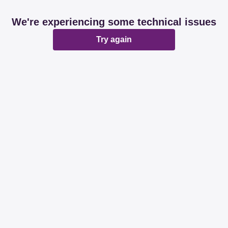
We're experiencing some technical issues
Try again