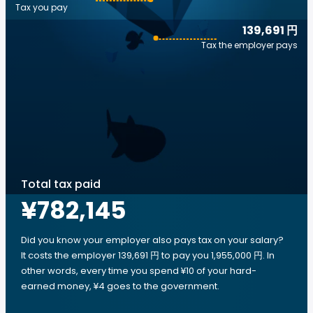
Tax you pay
139,691 円
Tax the employer pays
Total tax paid
¥782,145
Did you know your employer also pays tax on your salary?
It costs the employer 139,691 円 to pay you 1,955,000 円. In
other words, every time you spend ¥10 of your hard-
earned money, ¥4 goes to the government.