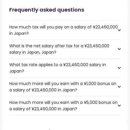
Frequently asked questions
How much tax will you pay on a salary of ¥23,460,000
in Japan?
What is the net salary after tax for a ¥23,460,000
salary in Japan, Japan?
What tax rate applies to a ¥23,460,000 salary in
Japan?
How much more will you earn with a ¥1,000 bonus on
a salary of ¥23,460,000 in Japan?
How much more will you earn with a ¥5,000 bonus on
a salary of ¥23,460,000 in Japan?