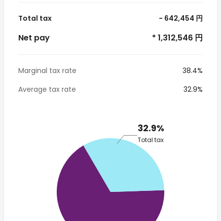
Total tax
- 642,454 円
Net pay
* 1,312,546 円
Marginal tax rate
38.4%
Average tax rate
32.9%
32.9%
Total tax