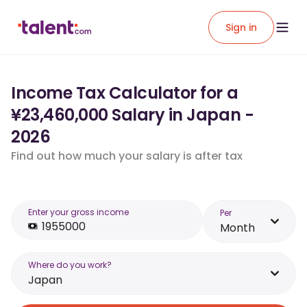
Sign in
Income Tax Calculator for a
¥23,460,000 Salary in Japan -
2026
Find out how much your salary is after tax
Enter your gross income
Per
Month
Where do you work?
Japan