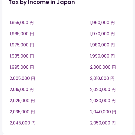
Tax by Income in Japan
1,955,000 円
1,960,000 円
1,965,000 円
1,970,000 円
1,975,000 円
1,980,000 円
1,985,000 円
1,990,000 円
1,995,000 円
2,000,000 円
2,005,000 円
2,010,000 円
2,015,000 円
2,020,000 円
2,025,000 円
2,030,000 円
2,035,000 円
2,040,000 円
2,045,000 円
2,050,000 円