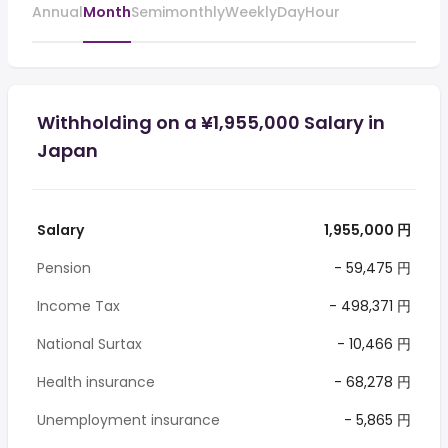
Annual
Month
Semimonthly
Weekly
Day
Hour
Withholding on a ¥1,955,000 Salary in
Japan
Salary
1,955,000 円
Pension
- 59,475 円
Income Tax
- 498,371 円
National Surtax
- 10,466 円
Health insurance
- 68,278 円
Unemployment insurance
- 5,865 円