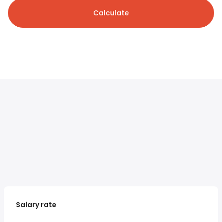
Calculate
Salary rate