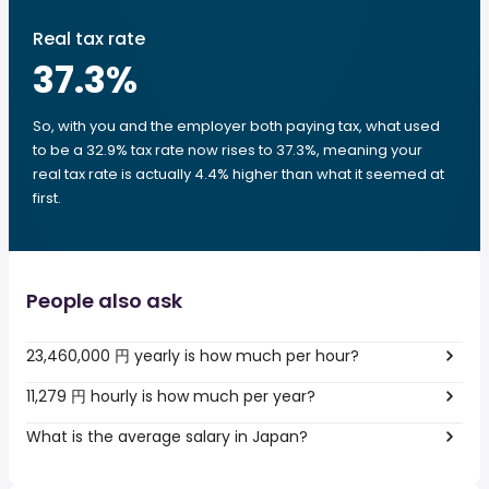
Real tax rate
37.3
%
So, with you and the employer both paying tax, what used
to be a 32.9% tax rate now rises to 37.3%, meaning your
real tax rate is actually 4.4% higher than what it seemed at
first.
People also ask
23,460,000 円 yearly is how much per hour?
11,279 円 hourly is how much per year?
What is the average salary in Japan?