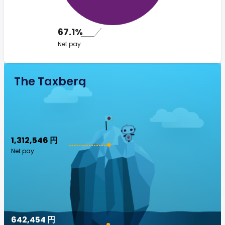
67.1%
Net pay
The Taxberg
1,312,546 円
Net pay
642,454 円