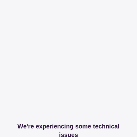
We're experiencing some technical
issues