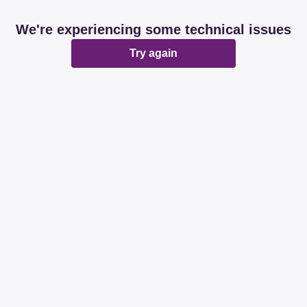
We're experiencing some technical issues
Try again