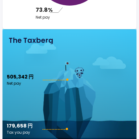
73.8%
Net pay
The Taxberg
505,342 円
Net pay
179,658 円
Tax you pay