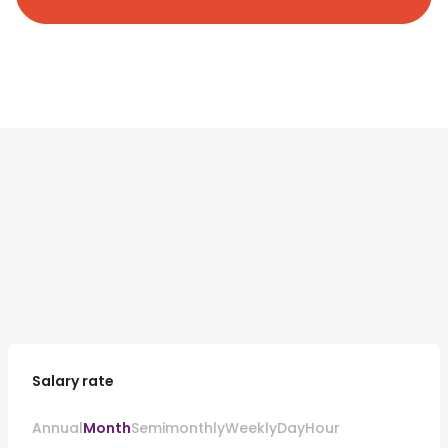
Salary rate
Annual
Month
Semimonthly
Weekly
Day
Hour