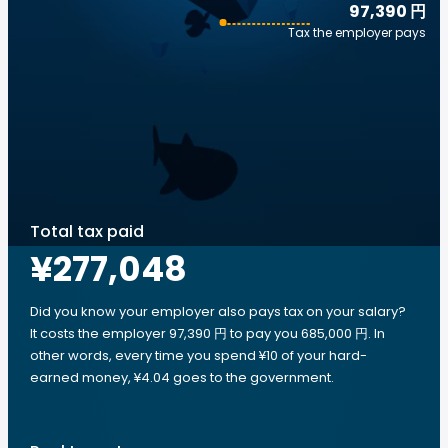
97,390 円
Tax the employer pays
Total tax paid
¥277,048
Did you know your employer also pays tax on your salary?
It costs the employer 97,390 円 to pay you 685,000 円. In
other words, every time you spend ¥10 of your hard-
earned money, ¥4.04 goes to the government.