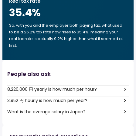
Real tax rate
35.4
%
So, with you and the employer both paying tax, what used
to be a 26.2% tax rate now rises to 35.4%, meaning your
real tax rate is actually 9.2% higher than what it seemed at
first.
People also ask
8,220,000 円 yearly is how much per hour?
3,952 円 hourly is how much per year?
What is the average salary in Japan?