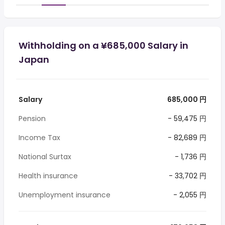
Withholding on a ¥685,000 Salary in
Japan
Salary
685,000 円
Pension
- 59,475 円
Income Tax
- 82,689 円
National Surtax
- 1,736 円
Health insurance
- 33,702 円
Unemployment insurance
- 2,055 円