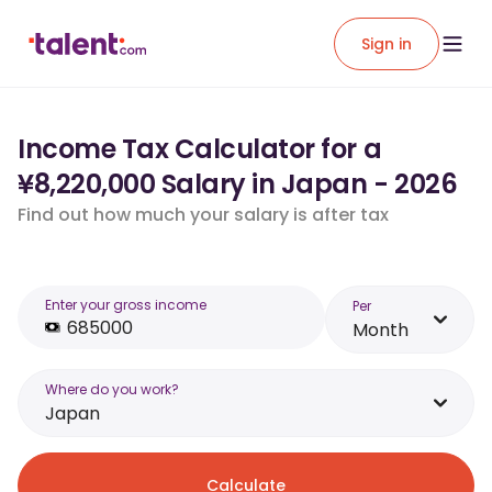
Sign in
Income Tax Calculator for a
¥8,220,000 Salary in Japan - 2026
Find out how much your salary is after tax
Enter your gross income
Per
Month
Where do you work?
Japan
Calculate