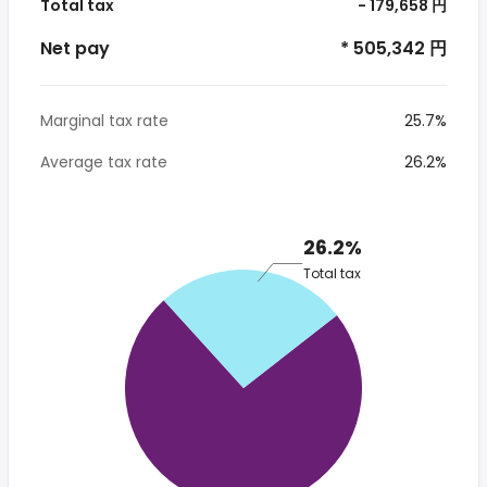
Total tax
- 179,658 円
Net pay
* 505,342 円
Marginal tax rate
25.7%
Average tax rate
26.2%
26.2%
Total tax