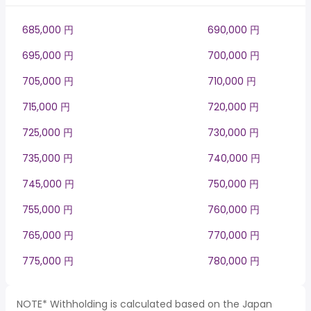
685,000 円
690,000 円
695,000 円
700,000 円
705,000 円
710,000 円
715,000 円
720,000 円
725,000 円
730,000 円
735,000 円
740,000 円
745,000 円
750,000 円
755,000 円
760,000 円
765,000 円
770,000 円
775,000 円
780,000 円
NOTE* Withholding is calculated based on the Japan