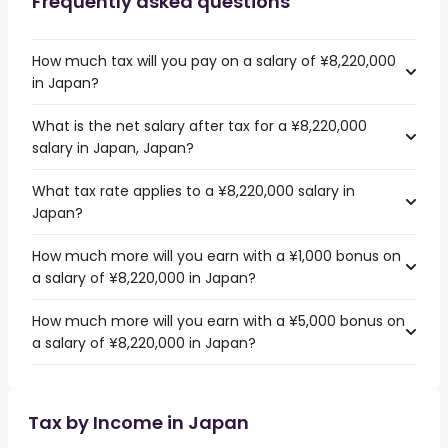
Frequently asked questions
How much tax will you pay on a salary of ¥8,220,000
in Japan?
What is the net salary after tax for a ¥8,220,000
salary in Japan, Japan?
What tax rate applies to a ¥8,220,000 salary in
Japan?
How much more will you earn with a ¥1,000 bonus on
a salary of ¥8,220,000 in Japan?
How much more will you earn with a ¥5,000 bonus on
a salary of ¥8,220,000 in Japan?
Tax by Income in Japan